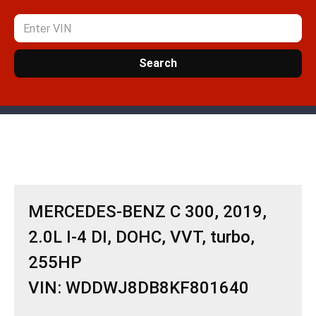
Search
MERCEDES-BENZ C 300, 2019,
2.0L I-4 DI, DOHC, VVT, turbo,
255HP
VIN: WDDWJ8DB8KF801640