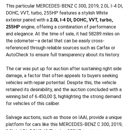
This particular MERCEDES-BENZ C 300, 2019, 2.0L I-4 DI,
DOHC, VVT, turbo, 255HP features a stylish White
exterior paired with a
2.0L I-4 DI, DOHC, VVT, turbo,
255HP
engine, offering a combination of performance
and elegance. At the time of sale, it had 58289 miles on
the odometer—a detail that can be easily cross-
referenced through reliable sources such as Carfax or
AutoCheck to ensure full transparency about its history.
The car was put up for auction after sustaining
right side
damage, a factor that often appeals to buyers seeking
vehicles with repair potential. Despite this, the vehicle
retained its desirability, and the auction concluded with a
winning bid of 6.450,00 $, highlighting the strong demand
for vehicles of this caliber.
Salvage auctions, such as those on IAAI, provide a unique
platform for cars like this MERCEDES-BENZ C 300, 2019,