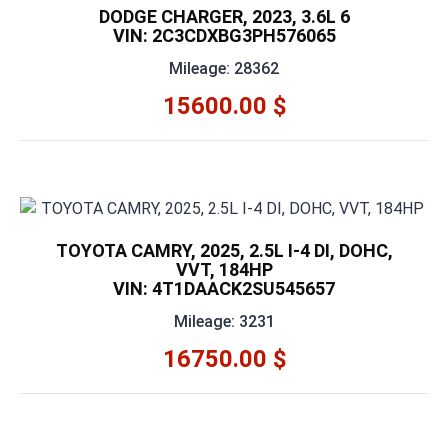
DODGE CHARGER, 2023, 3.6L 6
VIN: 2C3CDXBG3PH576065
Mileage: 28362
15600.00 $
TOYOTA CAMRY, 2025, 2.5L I-4 DI, DOHC,
VVT, 184HP
VIN: 4T1DAACK2SU545657
Mileage: 3231
16750.00 $