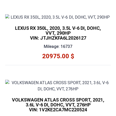
LEXUS RX 350L, 2020, 3.5L V-6 DI, DOHC,
VVT, 290HP
VIN: JTJHZKFA6L2026127
Mileage: 16737
20975.00 $
VOLKSWAGEN ATLAS CROSS SPORT, 2021,
3.6L V-6 DI, DOHC, VVT, 276HP
VIN: 1V2KE2CA7MC220524