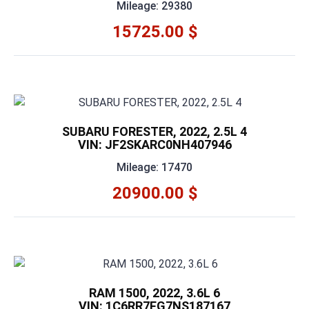
Mileage: 29380
15725.00 $
SUBARU FORESTER, 2022, 2.5L 4
VIN: JF2SKARC0NH407946
Mileage: 17470
20900.00 $
RAM 1500, 2022, 3.6L 6
VIN: 1C6RR7FG7NS187167