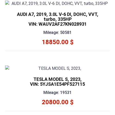
AUDI A7, 2019, 3.0L V-6 DI, DOHC, VVT,
turbo, 335HP
VIN: WAUV2AF27KN028931
Mileage: 50581
18850.00 $
TESLA MODEL S, 2023,
VIN: 5YJSA1E54PF527115
Mileage: 19531
20800.00 $