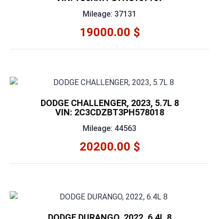
Mileage: 37131
19000.00 $
DODGE CHALLENGER, 2023, 5.7L 8
VIN: 2C3CDZBT3PH578018
Mileage: 44563
20200.00 $
DODGE DURANGO, 2022, 6.4L 8