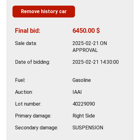
Remove history car
Final bid:
6450.00 $
Sale data:
2025-02-21 ON
APPROVAL
Date of bidding:
2025-02-21 14:30:00
Fuel:
Gasoline
Auction:
IAAI
Lot number:
40229090
Primary damage:
Right Side
Secondary damage:
SUSPENSION