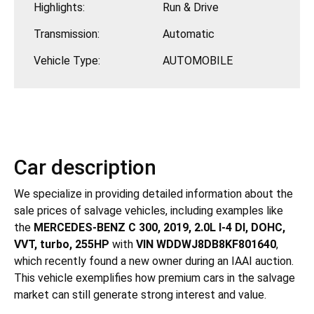
Highlights:
Run & Drive
Transmission:
Automatic
Vehicle Type:
AUTOMOBILE
Car description
We specialize in providing detailed information about the
sale prices of salvage vehicles, including examples like
the
MERCEDES-BENZ C 300, 2019, 2.0L I-4 DI, DOHC,
VVT, turbo, 255HP
with
VIN WDDWJ8DB8KF801640
,
which recently found a new owner during an IAAI auction.
This vehicle exemplifies how premium cars in the salvage
market can still generate strong interest and value.