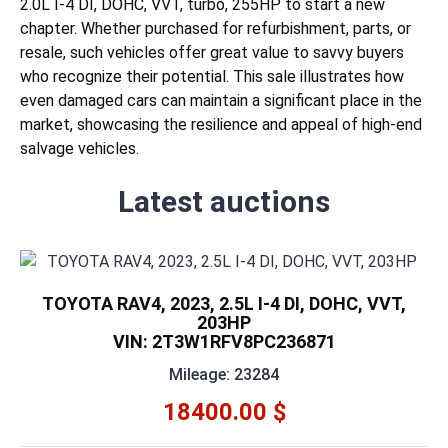
2.0L I-4 DI, DOHC, VVT, turbo, 255HP to start a new
chapter. Whether purchased for refurbishment, parts, or
resale, such vehicles offer great value to savvy buyers
who recognize their potential. This sale illustrates how
even damaged cars can maintain a significant place in the
market, showcasing the resilience and appeal of high-end
salvage vehicles.
Latest auctions
TOYOTA RAV4, 2023, 2.5L I-4 DI, DOHC, VVT,
203HP
VIN: 2T3W1RFV8PC236871
Mileage: 23284
18400.00 $