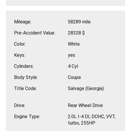
Mileage:
58289 mile
Pre-Accident Value:
28328 $
Color:
White
Keys:
yes
Cylinders:
4 Cyl
Body Style:
Coupe
Title Code:
Salvage (Georgia)
Drive
Rear Wheel Drive
Engine Type:
2.0L I-4 DI, DOHC, VVT,
turbo, 255HP