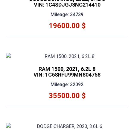
VIN: 1C4SDJGJ3NC214410
Mileage: 34739
19600.00 $
RAM 1500, 2021, 6.2L 8
VIN: 1C6SRFU99MN804758
Mileage: 32092
35500.00 $