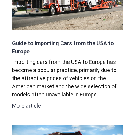
Guide to Importing Cars from the USA to
Europe
Importing cars from the USA to Europe has
become a popular practice, primarily due to
the attractive prices of vehicles on the
American market and the wide selection of
models often unavailable in Europe.
More article