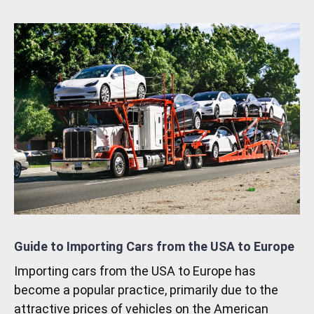
Guide to Importing Cars from the USA to Europe
Importing cars from the USA to Europe has
become a popular practice, primarily due to the
attractive prices of vehicles on the American