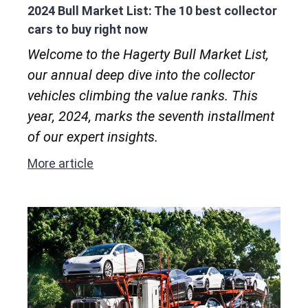
2024 Bull Market List: The 10 best collector
cars to buy right now
Welcome to the Hagerty Bull Market List,
our annual deep dive into the collector
vehicles climbing the value ranks. This
year, 2024, marks the seventh installment
of our expert insights.
More article