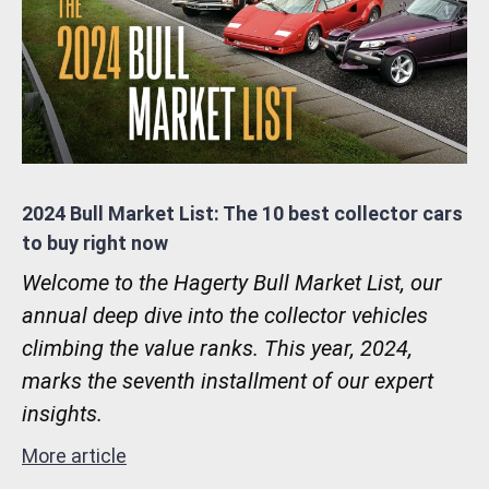
2024 Bull Market List: The 10 best collector cars
to buy right now
Welcome to the Hagerty Bull Market List, our
annual deep dive into the collector vehicles
climbing the value ranks. This year, 2024,
marks the seventh installment of our expert
insights.
More article