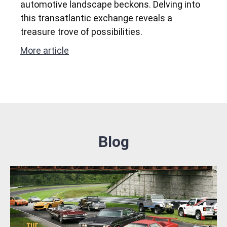
automotive landscape beckons. Delving into
this transatlantic exchange reveals a
treasure trove of possibilities.
More article
Blog