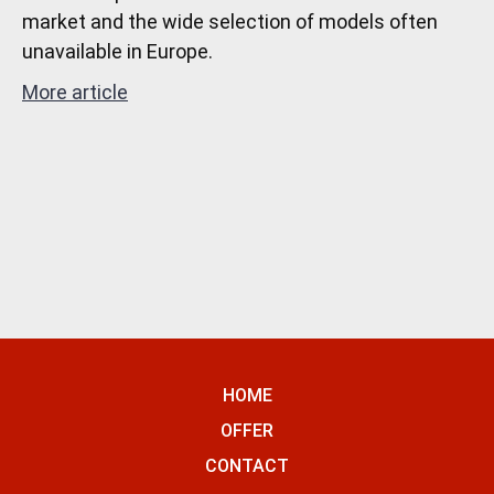
market and the wide selection of models often
unavailable in Europe.
More article
HOME
OFFER
CONTACT