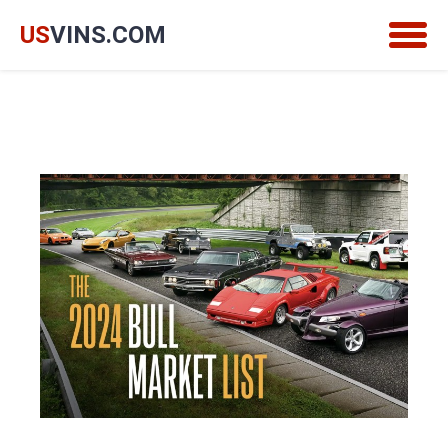
US
VINS.COM
Togg
navig