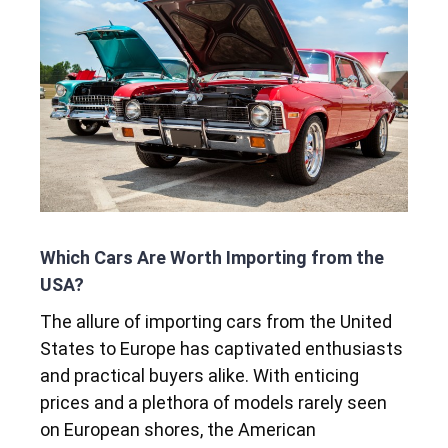
Which Cars Are Worth Importing from the
USA?
The allure of importing cars from the United
States to Europe has captivated enthusiasts
and practical buyers alike. With enticing
prices and a plethora of models rarely seen
on European shores, the American