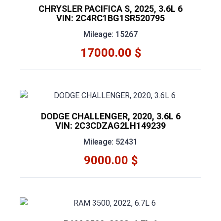
CHRYSLER PACIFICA S, 2025, 3.6L 6
VIN: 2C4RC1BG1SR520795
Mileage: 15267
17000.00 $
DODGE CHALLENGER, 2020, 3.6L 6
VIN: 2C3CDZAG2LH149239
Mileage: 52431
9000.00 $