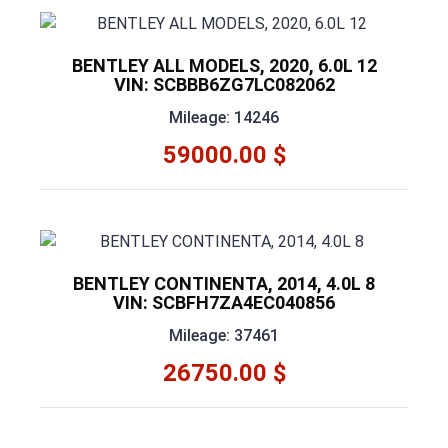
BENTLEY ALL MODELS, 2020, 6.0L 12
VIN: SCBBB6ZG7LC082062
Mileage: 14246
59000.00 $
BENTLEY CONTINENTA, 2014, 4.0L 8
VIN: SCBFH7ZA4EC040856
Mileage: 37461
26750.00 $