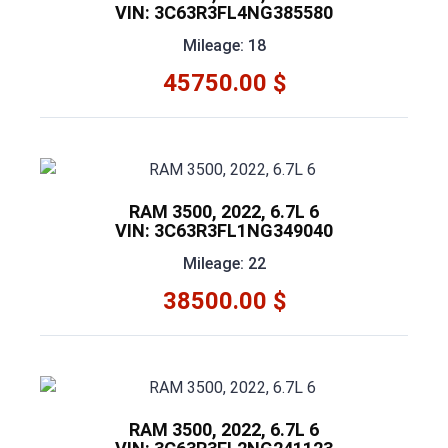
VIN: 3C63R3FL4NG385580
Mileage: 18
45750.00 $
RAM 3500, 2022, 6.7L 6
VIN: 3C63R3FL1NG349040
Mileage: 22
38500.00 $
RAM 3500, 2022, 6.7L 6