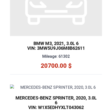
BMW M3, 2021, 3.0L 6
VIN: 3MW5U9J06M8B62611
Mileage: 61302
20700.00 $
MERCEDES-BENZ SPRINTER, 2020, 3.0L
6
VIN: W1X5EDHYXLT043062