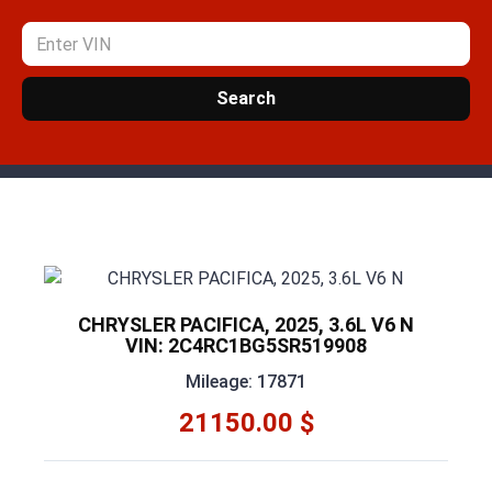
Search
CHRYSLER PACIFICA, 2025, 3.6L V6 N
VIN: 2C4RC1BG5SR519908
Mileage: 17871
21150.00 $