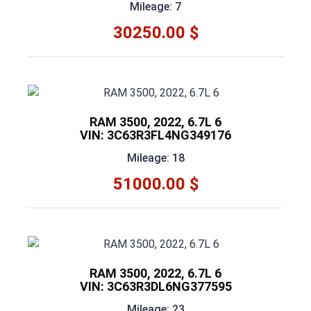
Mileage: 7
30250.00 $
RAM 3500, 2022, 6.7L 6
VIN: 3C63R3FL4NG349176
Mileage: 18
51000.00 $
RAM 3500, 2022, 6.7L 6
VIN: 3C63R3DL6NG377595
Mileage: 23