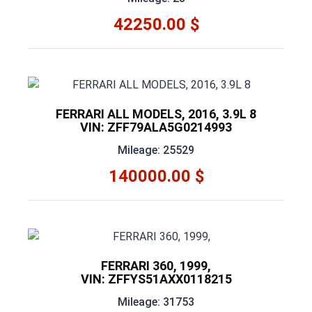
42250.00 $
FERRARI ALL MODELS, 2016, 3.9L 8
VIN: ZFF79ALA5G0214993
Mileage: 25529
140000.00 $
FERRARI 360, 1999,
VIN: ZFFYS51AXX0118215
Mileage: 31753