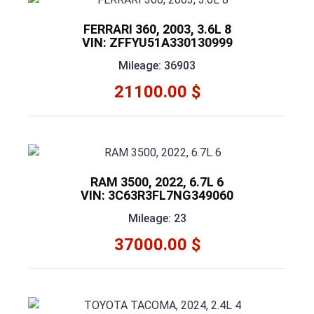
FERRARI 360, 2003, 3.6L 8
VIN: ZFFYU51A330130999
Mileage: 36903
21100.00 $
RAM 3500, 2022, 6.7L 6
VIN: 3C63R3FL7NG349060
Mileage: 23
37000.00 $