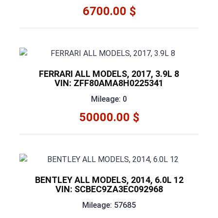
6700.00 $
FERRARI ALL MODELS, 2017, 3.9L 8
VIN: ZFF80AMA8H0225341
Mileage: 0
50000.00 $
BENTLEY ALL MODELS, 2014, 6.0L 12
VIN: SCBEC9ZA3EC092968
Mileage: 57685