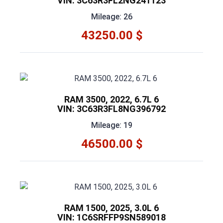
VIN: 3C63R3FL2NG241123
Mileage: 26
43250.00 $
RAM 3500, 2022, 6.7L 6
VIN: 3C63R3FL8NG396792
Mileage: 19
46500.00 $
RAM 1500, 2025, 3.0L 6
VIN: 1C6SRFFP9SN589018