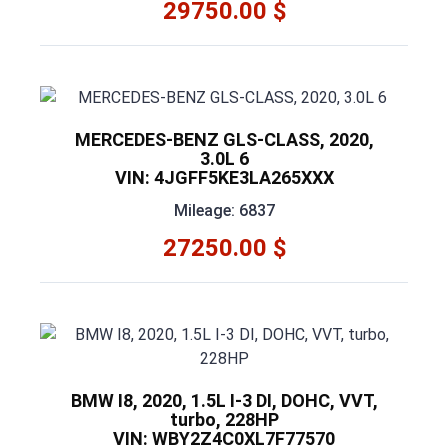
29750.00 $
MERCEDES-BENZ GLS-CLASS, 2020,
3.0L 6
VIN: 4JGFF5KE3LA265XXX
Mileage: 6837
27250.00 $
BMW I8, 2020, 1.5L I-3 DI, DOHC, VVT,
turbo, 228HP
VIN: WBY2Z4C0XL7F77570