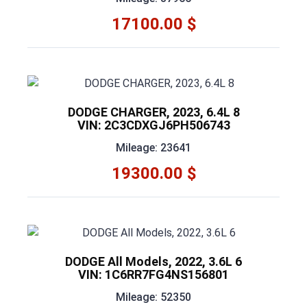
17100.00 $
DODGE CHARGER, 2023, 6.4L 8
VIN: 2C3CDXGJ6PH506743
Mileage: 23641
19300.00 $
DODGE All Models, 2022, 3.6L 6
VIN: 1C6RR7FG4NS156801
Mileage: 52350