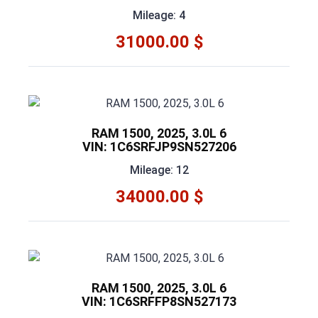
Mileage: 4
31000.00 $
RAM 1500, 2025, 3.0L 6
VIN: 1C6SRFJP9SN527206
Mileage: 12
34000.00 $
RAM 1500, 2025, 3.0L 6
VIN: 1C6SRFFP8SN527173