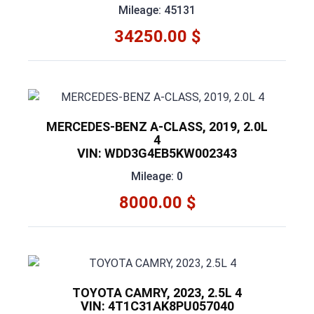
Mileage: 45131
34250.00 $
MERCEDES-BENZ A-CLASS, 2019, 2.0L
4
VIN: WDD3G4EB5KW002343
Mileage: 0
8000.00 $
TOYOTA CAMRY, 2023, 2.5L 4
VIN: 4T1C31AK8PU057040