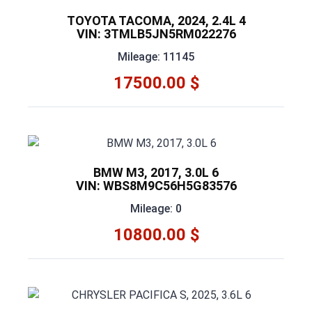
TOYOTA TACOMA, 2024, 2.4L 4
VIN: 3TMLB5JN5RM022276
Mileage: 11145
17500.00 $
BMW M3, 2017, 3.0L 6
VIN: WBS8M9C56H5G83576
Mileage: 0
10800.00 $