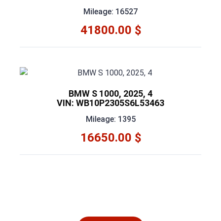
Mileage: 16527
41800.00 $
BMW S 1000, 2025, 4
VIN: WB10P2305S6L53463
Mileage: 1395
16650.00 $