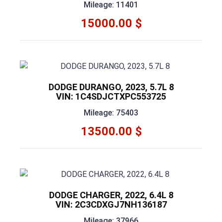
Mileage: 11401
15000.00 $
DODGE DURANGO, 2023, 5.7L 8
VIN: 1C4SDJCTXPC553725
Mileage: 75403
13500.00 $
DODGE CHARGER, 2022, 6.4L 8
VIN: 2C3CDXGJ7NH136187
Mileage: 37966