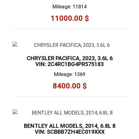
Mileage: 11814
11000.00 $
CHRYSLER PACIFICA, 2023, 3.6L 6
VIN: 2C4RC1BG4PR575183
Mileage: 1369
8400.00 $
BENTLEY ALL MODELS, 2014, 6.8L 8
VIN: SCBBB7ZH4EC019XXX