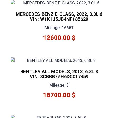
MERCEDES-BENZ E-CLASS, 2022, 3.0L 6
VIN: W1K1J5JB4NF185629
Mileage: 16651
12600.00 $
BENTLEY ALL MODELS, 2013, 6.8L 8
VIN: SCBBB7ZH6DC017459
Mileage: 0
18700.00 $