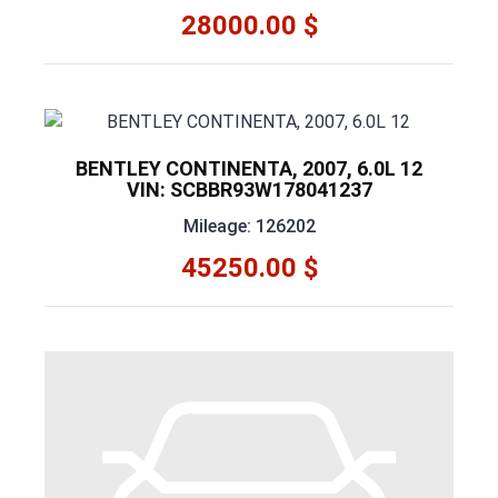
28000.00 $
BENTLEY CONTINENTA, 2007, 6.0L 12
VIN: SCBBR93W178041237
Mileage: 126202
45250.00 $