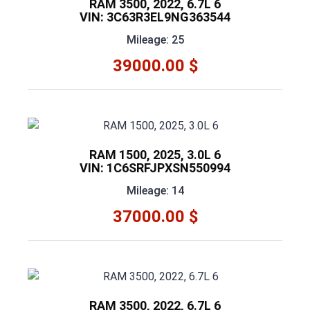
RAM 3500, 2022, 6.7L 6
VIN: 3C63R3EL9NG363544
Mileage: 25
39000.00 $
RAM 1500, 2025, 3.0L 6
VIN: 1C6SRFJPXSN550994
Mileage: 14
37000.00 $
RAM 3500, 2022, 6.7L 6