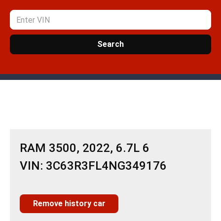
Search
RAM 3500, 2022, 6.7L 6
VIN: 3C63R3FL4NG349176
Remove history car