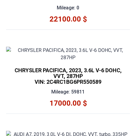
Mileage: 0
22100.00 $
CHRYSLER PACIFICA, 2023, 3.6L V-6 DOHC,
VVT, 287HP
VIN: 2C4RC1BG6PR550589
Mileage: 59811
17000.00 $