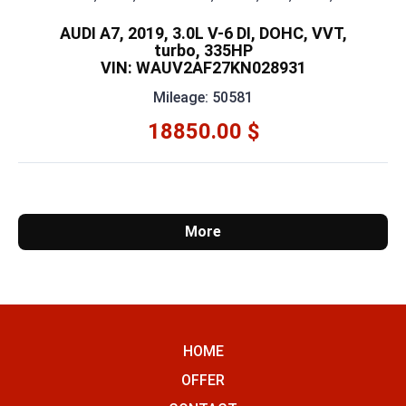
AUDI A7, 2019, 3.0L V-6 DI, DOHC, VVT,
turbo, 335HP
VIN: WAUV2AF27KN028931
Mileage: 50581
18850.00 $
More
HOME
OFFER