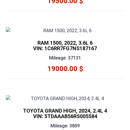
19500.00 $
RAM 1500, 2022, 3.6L 6
VIN: 1C6RR7FG7NS187167
Mileage: 37131
19000.00 $
TOYOTA GRAND HIGH, 2024, 2.4L 4
VIN: 5TDAAAB56RS005584
Mileage: 3809