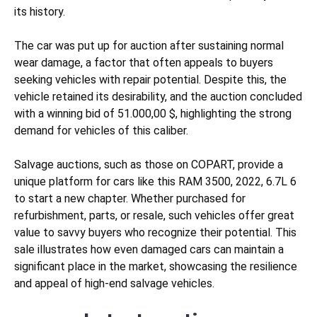
its history.
The car was put up for auction after sustaining
normal
wear
damage, a factor that often appeals to buyers
seeking vehicles with repair potential. Despite this, the
vehicle retained its desirability, and the auction concluded
with a winning bid of 51.000,00 $, highlighting the strong
demand for vehicles of this caliber.
Salvage auctions, such as those on COPART, provide a
unique platform for cars like this RAM 3500, 2022, 6.7L 6
to start a new chapter. Whether purchased for
refurbishment, parts, or resale, such vehicles offer great
value to savvy buyers who recognize their potential. This
sale illustrates how even damaged cars can maintain a
significant place in the market, showcasing the resilience
and appeal of high-end salvage vehicles.