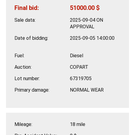
Final bid:
51000.00 $
Sale data:
2025-09-04 ON
APPROVAL
Date of bidding:
2025-09-05 14:00:00
Fuel:
Diesel
Auction:
COPART
Lot number:
67319705
Primary damage:
NORMAL WEAR
Mileage:
18 mile