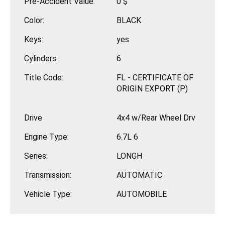
Pre-Accident Value:
0 $
Color:
BLACK
Keys:
yes
Cylinders:
6
Title Code:
FL - CERTIFICATE OF
ORIGIN EXPORT (P)
Drive
4x4 w/Rear Wheel Drv
Engine Type:
6.7L 6
Series:
LONGH
Transmission:
AUTOMATIC
Vehicle Type:
AUTOMOBILE