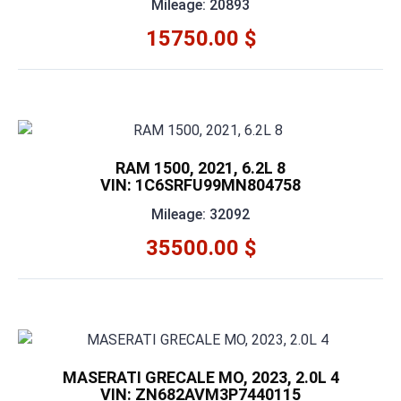
Mileage: 20893
15750.00 $
RAM 1500, 2021, 6.2L 8
VIN: 1C6SRFU99MN804758
Mileage: 32092
35500.00 $
MASERATI GRECALE MO, 2023, 2.0L 4
VIN: ZN682AVM3P7440115