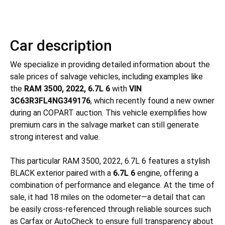
Car description
We specialize in providing detailed information about the
sale prices of salvage vehicles, including examples like
the
RAM 3500, 2022, 6.7L 6
with
VIN
3C63R3FL4NG349176
, which recently found a new owner
during an COPART auction. This vehicle exemplifies how
premium cars in the salvage market can still generate
strong interest and value.
This particular RAM 3500, 2022, 6.7L 6 features a stylish
BLACK exterior paired with a
6.7L 6
engine, offering a
combination of performance and elegance. At the time of
sale, it had 18 miles on the odometer—a detail that can
be easily cross-referenced through reliable sources such
as Carfax or AutoCheck to ensure full transparency about