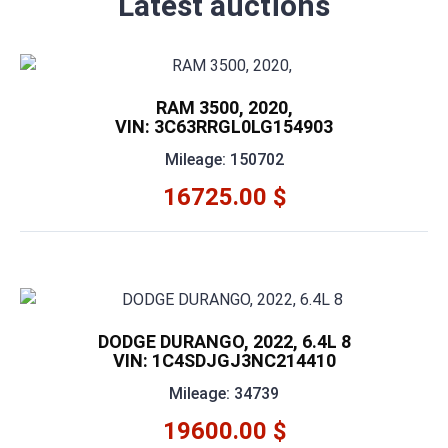
Latest auctions
RAM 3500, 2020,
VIN: 3C63RRGL0LG154903
Mileage: 150702
16725.00 $
DODGE DURANGO, 2022, 6.4L 8
VIN: 1C4SDJGJ3NC214410
Mileage: 34739
19600.00 $