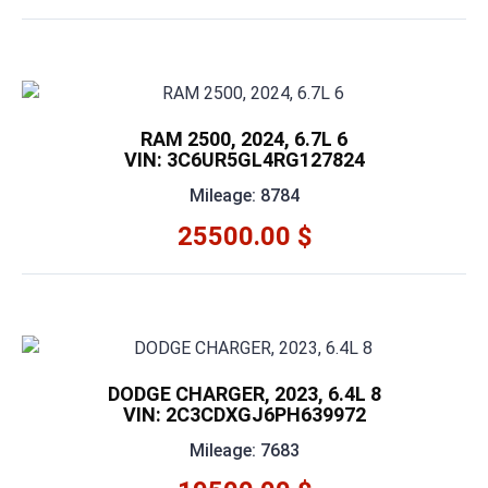
RAM 2500, 2024, 6.7L 6
VIN: 3C6UR5GL4RG127824
Mileage: 8784
25500.00 $
DODGE CHARGER, 2023, 6.4L 8
VIN: 2C3CDXGJ6PH639972
Mileage: 7683