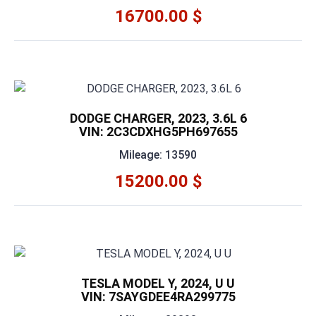
16700.00 $
DODGE CHARGER, 2023, 3.6L 6
VIN: 2C3CDXHG5PH697655
Mileage: 13590
15200.00 $
TESLA MODEL Y, 2024, U U
VIN: 7SAYGDEE4RA299775