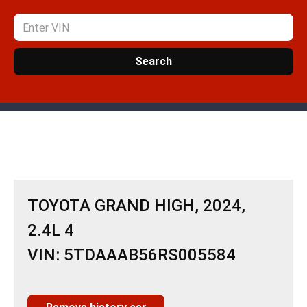
Search
TOYOTA GRAND HIGH, 2024,
2.4L 4
VIN: 5TDAAAB56RS005584