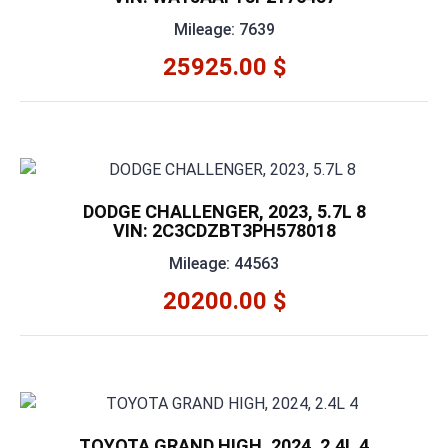
Mileage: 7639
25925.00 $
DODGE CHALLENGER, 2023, 5.7L 8
VIN: 2C3CDZBT3PH578018
Mileage: 44563
20200.00 $
TOYOTA GRAND HIGH, 2024, 2.4L 4