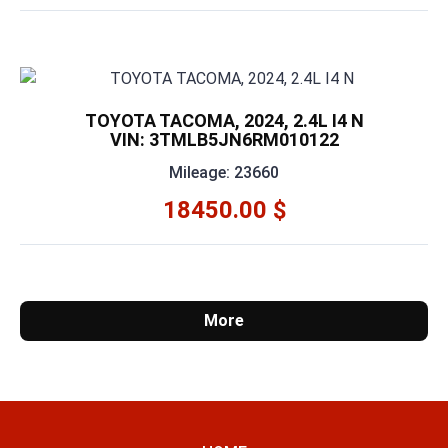
TOYOTA TACOMA, 2024, 2.4L I4 N
VIN: 3TMLB5JN6RM010122
Mileage: 23660
18450.00 $
More