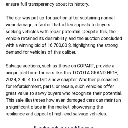
ensure full transparency about its history.
The car was put up for auction after sustaining
normal
wear
damage, a factor that often appeals to buyers
seeking vehicles with repair potential. Despite this, the
vehicle retained its desirability, and the auction concluded
with a winning bid of 16.700,00 $, highlighting the strong
demand for vehicles of this caliber.
Salvage auctions, such as those on COPART, provide a
unique platform for cars like this TOYOTA GRAND HIGH,
2024, 2.4L 4 to start a new chapter. Whether purchased
for refurbishment, parts, or resale, such vehicles offer
great value to savvy buyers who recognize their potential.
This sale illustrates how even damaged cars can maintain
a significant place in the market, showcasing the
resilience and appeal of high-end salvage vehicles.