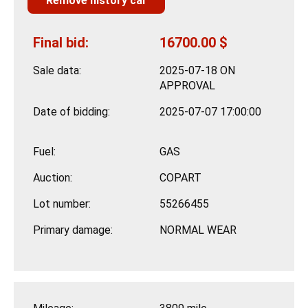
Remove history car
Final bid:
16700.00 $
Sale data:
2025-07-18 ON
APPROVAL
Date of bidding:
2025-07-07 17:00:00
Fuel:
GAS
Auction:
COPART
Lot number:
55266455
Primary damage:
NORMAL WEAR