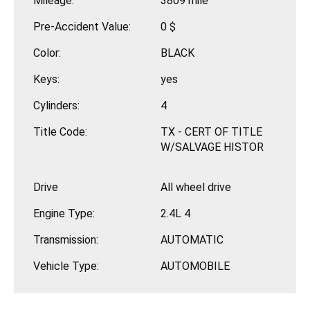
Mileage:
3809 mile
Pre-Accident Value:
0 $
Color:
BLACK
Keys:
yes
Cylinders:
4
Title Code:
TX - CERT OF TITLE
W/SALVAGE HISTOR
Drive
All wheel drive
Engine Type:
2.4L 4
Transmission:
AUTOMATIC
Vehicle Type:
AUTOMOBILE