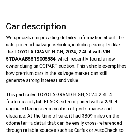
Car description
We specialize in providing detailed information about the
sale prices of salvage vehicles, including examples like
the
TOYOTA GRAND HIGH, 2024, 2.4L 4
with
VIN
5TDAAAB56RS005584
, which recently found a new
owner during an COPART auction. This vehicle exemplifies
how premium cars in the salvage market can still
generate strong interest and value.
This particular TOYOTA GRAND HIGH, 2024, 2.4L 4
features a stylish BLACK exterior paired with a
2.4L 4
engine, offering a combination of performance and
elegance. At the time of sale, it had 3809 miles on the
odometer—a detail that can be easily cross-referenced
through reliable sources such as Carfax or AutoCheck to