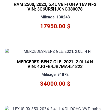
RAM 2500, 2022, 6.4L V8 FI OHV 16V NF2
VIN: 3C6UR5HJ0NG380078
Mileage: 130248
17950.00 $
MERCEDES-BENZ GLE, 2021, 2.0L I4 N
VIN: 4JGFB4JB7MA451823
Mileage: 91878
34000.00 $