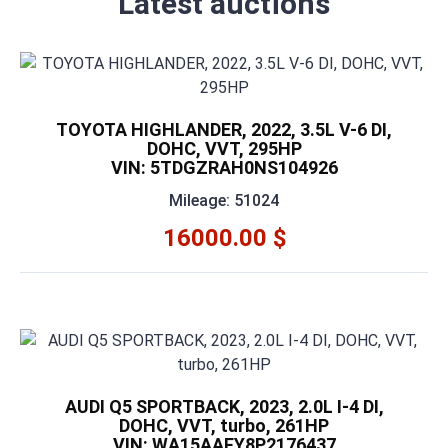
Latest auctions
TOYOTA HIGHLANDER, 2022, 3.5L V-6 DI,
DOHC, VVT, 295HP
VIN: 5TDGZRAH0NS104926
Mileage: 51024
16000.00 $
AUDI Q5 SPORTBACK, 2023, 2.0L I-4 DI,
DOHC, VVT, turbo, 261HP
VIN: WA15AAFY8P2176437