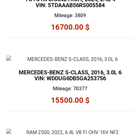
VIN: 5TDAAAB56RS005584
Mileage: 3809
16700.00 $
MERCEDES-BENZ S-CLASS, 2016, 3.0L 6
VIN: WDDUG6DB5GA253756
Mileage: 70377
15500.00 $