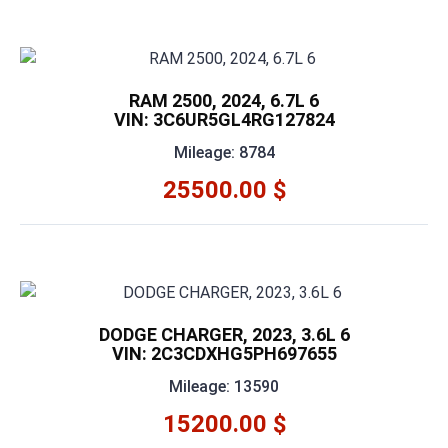
RAM 2500, 2024, 6.7L 6
VIN: 3C6UR5GL4RG127824
Mileage: 8784
25500.00 $
DODGE CHARGER, 2023, 3.6L 6
VIN: 2C3CDXHG5PH697655
Mileage: 13590
15200.00 $