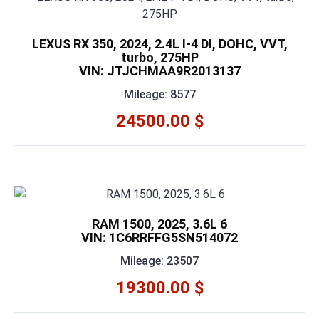
LEXUS RX 350, 2024, 2.4L I-4 DI, DOHC, VVT,
turbo, 275HP
VIN: JTJCHMAA9R2013137
Mileage: 8577
24500.00 $
RAM 1500, 2025, 3.6L 6
VIN: 1C6RRFFG5SN514072
Mileage: 23507
19300.00 $