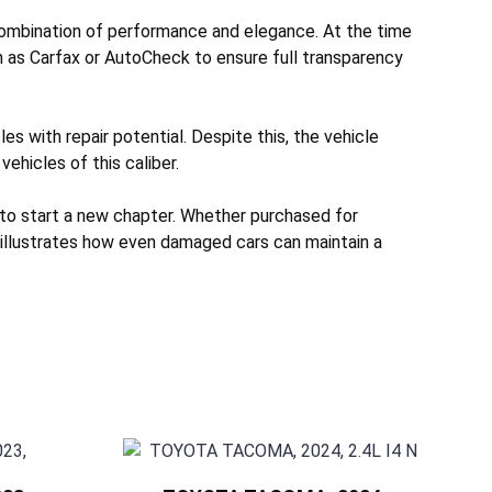
combination of performance and elegance. At the time
h as Carfax or AutoCheck to ensure full transparency
s with repair potential. Despite this, the vehicle
vehicles of this caliber.
 to start a new chapter. Whether purchased for
e illustrates how even damaged cars can maintain a