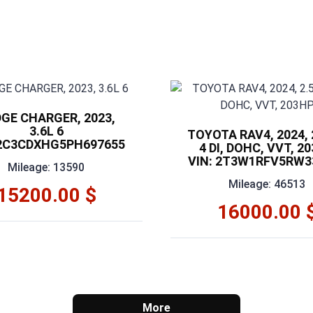
GE CHARGER, 2023,
3.6L 6
TOYOTA RAV4, 2024, 2
 2C3CDXHG5PH697655
4 DI, DOHC, VVT, 2
VIN: 2T3W1RFV5RW3
Mileage: 13590
Mileage: 46513
15200.00 $
16000.00 
More