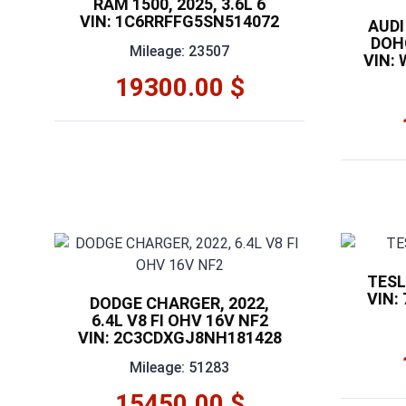
RAM 1500, 2025, 3.6L 6
VIN: 1C6RRFFG5SN514072
AUDI 
DOHC
Mileage: 23507
VIN:
19300.00 $
TESL
VIN:
DODGE CHARGER, 2022,
6.4L V8 FI OHV 16V NF2
VIN: 2C3CDXGJ8NH181428
Mileage: 51283
15450.00 $