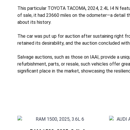
This particular TOYOTA TACOMA, 2024, 2.4L I4 N feature
of sale, it had 23660 miles on the odometer—a detail t
about its history.
The car was put up for auction after sustaining
right fr
retained its desirability, and the auction concluded with
Salvage auctions, such as those on IAAI, provide a uni
refurbishment, parts, or resale, such vehicles offer gr
significant place in the market, showcasing the resilie