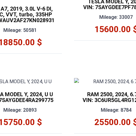
TESLA MODEL Y, 20
VIN: 7SAYGDEE7PF7
A7, 2019, 3.0L V-6 DI,
, VVT, turbo, 335HP
Mileage: 33007
 WAUV2AF27KN028931
15600.00 
Mileage: 50581
18850.00 $
A MODEL Y, 2024, U U
RAM 2500, 2024, 6.
 7SAYGDEE4RA299775
VIN: 3C6UR5GL4RG1
Mileage: 20893
Mileage: 8784
15750.00 $
25500.00 