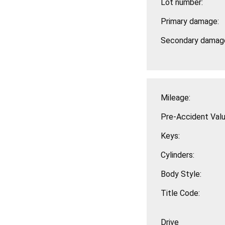
Lot number:
Primary damage:
Secondary damag
Mileage:
Pre-Accident Valu
Keys:
Cylinders:
Body Style:
Title Code:
Drive