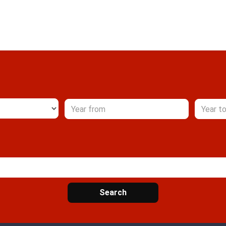
Search