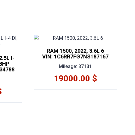
RAM 1500, 2022, 3.6L 6
VIN: 1C6RR7FG7NS187167
.5L I-
03HP
Mileage: 37131
34788
19000.00 $
$