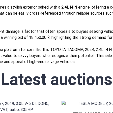
s a stylish exterior paired with a
2.4L I4 N
engine, offering a 
hat can be easily cross-referenced through reliable sources suc
ont
damage, a factor that often appeals to buyers seeking vehicle
 a winning bid of 18.450,00 $, highlighting the strong demand for 
que platform for cars like this TOYOTA TACOMA, 2024, 2.4L I4 N
eat value to savvy buyers who recognize their potential. This sal
nce and appeal of high-end salvage vehicles.
Latest auctions