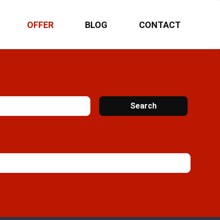
OFFER
BLOG
CONTACT
Search