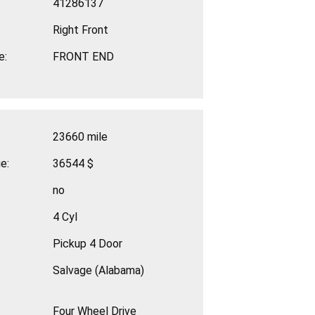
41286137
Right Front
e:
FRONT END
23660 mile
e:
36544 $
no
4 Cyl
Pickup 4 Door
Salvage (Alabama)
Four Wheel Drive