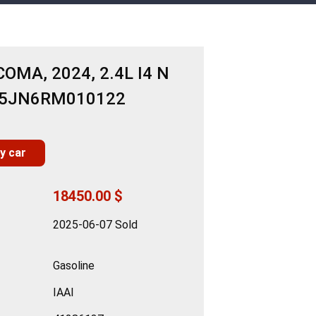
OMA, 2024, 2.4L I4 N
B5JN6RM010122
y car
18450.00 $
2025-06-07 Sold
Gasoline
IAAI