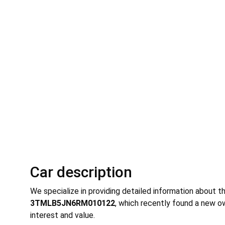
Car description
We specialize in providing detailed information about t
3TMLB5JN6RM010122
, which recently found a new ow
interest and value.