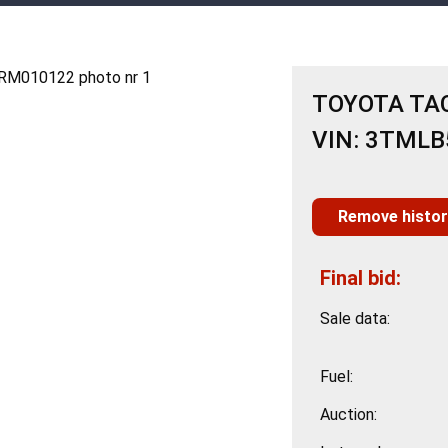
TOYOTA TAC
VIN: 3TML
Remove histor
Final bid:
Sale data:
Fuel:
Auction: