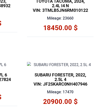
23,
TOYOTA TACOMA, 2024,
88932
2.4L I4 N
VIN: 3TMLB5JN6RM010122
Mileage: 23660
$
18450.00 $
7L 6
SUBARU FORESTER, 2022,
27824
2.5L 4
VIN: JF2SKARC0NH407946
Mileage: 17470
$
20900.00 $