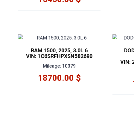
RAM 1500, 2025, 3.0L 6
DOD
VIN: 1C6SRFHPXSN582690
VIN:
Mileage: 10379
18700.00 $