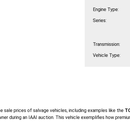
Engine Type:
Series:
Transmission:
Vehicle Type:
he sale prices of salvage vehicles, including examples like the
TO
ner during an IAAI auction. This vehicle exemplifies how premiu