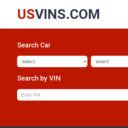
US
VINS.COM
Search Car
Search by VIN