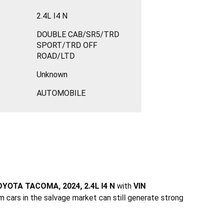
2.4L I4 N
DOUBLE CAB/SR5/TRD
SPORT/TRD OFF
ROAD/LTD
Unknown
AUTOMOBILE
YOTA TACOMA, 2024, 2.4L I4 N
with
VIN
m cars in the salvage market can still generate strong