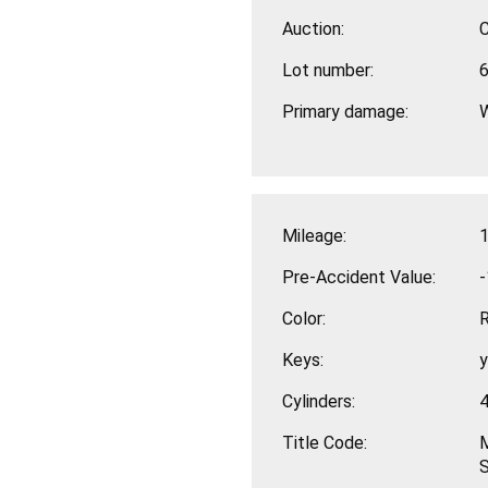
Auction:
Lot number:
Primary damage:
Mileage:
1
Pre-Accident Value:
-
Color:
Keys:
Cylinders:
Title Code:
M