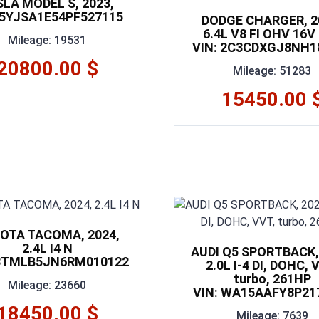
SLA MODEL S, 2023,
 5YJSA1E54PF527115
DODGE CHARGER, 2
6.4L V8 FI OHV 16V
Mileage: 19531
VIN: 2C3CDXGJ8NH1
20800.00 $
Mileage: 51283
15450.00 
OTA TACOMA, 2024,
2.4L I4 N
AUDI Q5 SPORTBACK,
 3TMLB5JN6RM010122
2.0L I-4 DI, DOHC, 
turbo, 261HP
Mileage: 23660
VIN: WA15AAFY8P21
18450.00 $
Mileage: 7639