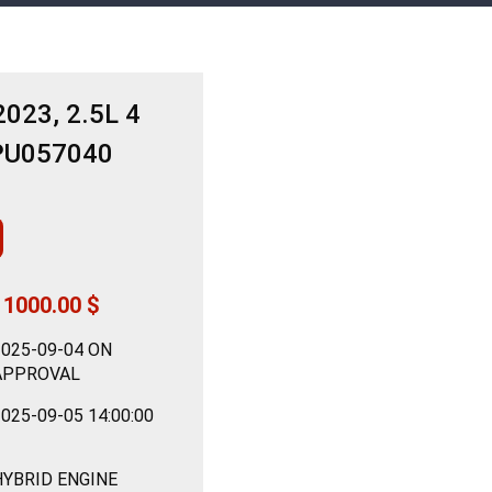
023, 2.5L 4
PU057040
11000.00 $
2025-09-04 ON
APPROVAL
025-09-05 14:00:00
HYBRID ENGINE