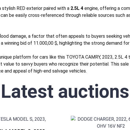
stylish RED exterior paired with a
2.5L 4
engine, offering a com
 can be easily cross-referenced through reliable sources such a
lood
damage, a factor that often appeals to buyers seeking vehic
 a winning bid of 11.000,00 $, highlighting the strong demand for 
unique platform for cars like this TOYOTA CAMRY, 2023, 2.5L 4 
eat value to savvy buyers who recognize their potential. This sal
nce and appeal of high-end salvage vehicles.
Latest auctions