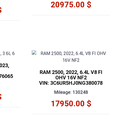
20975.00 $
$
023,
RAM 2500, 2022, 6.4L V8 FI
76065
OHV 16V NF2
VIN: 3C6UR5HJ0NG380078
Mileage: 130248
$
17950.00 $