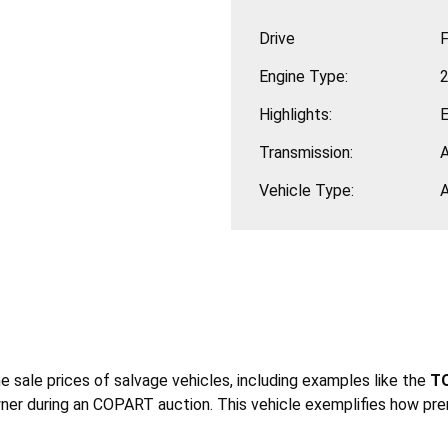
Drive
F
Engine Type:
2
Highlights:
Transmission:
Vehicle Type:
he sale prices of salvage vehicles, including examples like the
TO
ner during an COPART auction. This vehicle exemplifies how pre