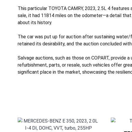
This particular TOYOTA CAMRY, 2023, 2.5L 4 features a 
sale, it had 11814 miles on the odometer—a detail that
about its history.
The car was put up for auction after sustaining
water/f
retained its desirability, and the auction concluded with
Salvage auctions, such as those on COPART, provide a 
refurbishment, parts, or resale, such vehicles offer gr
significant place in the market, showcasing the resilie