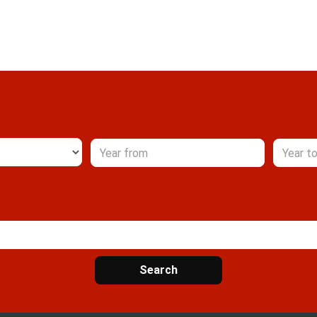
Search