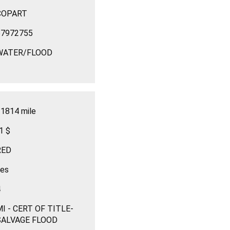
COPART
67972755
WATER/FLOOD
1814 mile
1 $
RED
yes
4
I - CERT OF TITLE-
SALVAGE FLOOD