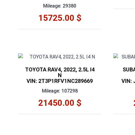
Mileage: 29380
15725.00 $
TOYOTA RAV4, 2022, 2.5L I4
SUBA
N
VIN: 2T3P1RFV1NC289669
VIN:
Mileage: 107298
21450.00 $