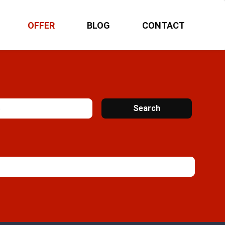
OFFER
BLOG
CONTACT
Search