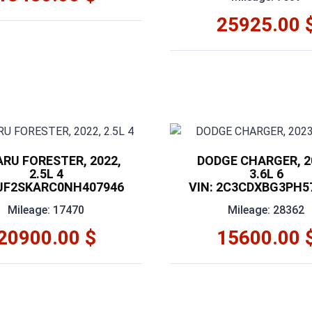
25925.00 
RU FORESTER, 2022,
DODGE CHARGER, 2
2.5L 4
3.6L 6
 JF2SKARC0NH407946
VIN: 2C3CDXBG3PH5
Mileage: 17470
Mileage: 28362
20900.00 $
15600.00 