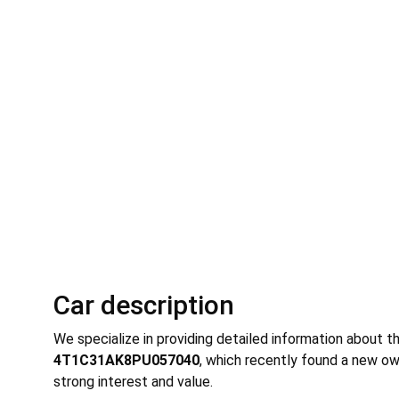
Car description
We specialize in providing detailed information about t
4T1C31AK8PU057040
, which recently found a new ow
strong interest and value.