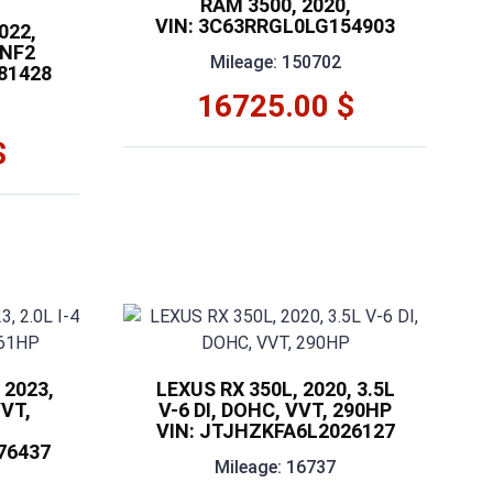
RAM 3500, 2020,
VIN: 3C63RRGL0LG154903
022,
 NF2
Mileage: 150702
81428
16725.00 $
$
 2023,
LEXUS RX 350L, 2020, 3.5L
VVT,
V-6 DI, DOHC, VVT, 290HP
VIN: JTJHZKFA6L2026127
76437
Mileage: 16737