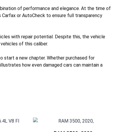
bination of performance and elegance. At the time of
s Carfax or AutoCheck to ensure full transparency
les with repair potential. Despite this, the vehicle
vehicles of this caliber.
to start a new chapter. Whether purchased for
e illustrates how even damaged cars can maintain a