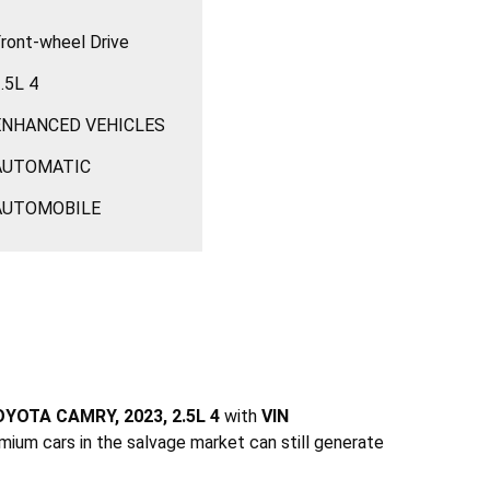
ront-wheel Drive
.5L 4
ENHANCED VEHICLES
AUTOMATIC
AUTOMOBILE
YOTA CAMRY, 2023, 2.5L 4
with
VIN
mium cars in the salvage market can still generate