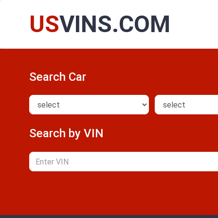
US
VINS.COM
Search Car
Search by VIN