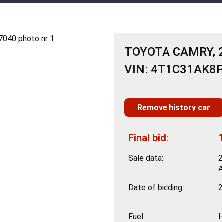
TOYOTA CAMRY, 2
VIN: 4T1C31AK8
Remove history car
Final bid:
Sale data:
Date of bidding:
2
Fuel: