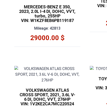
TE
VIN:
MERCEDES-BENZ E 350,
2023, 2.0L I-4 DI, DOHC, VVT,
turbo, 255HP
VIN: W1KZF8EB6PB119187
Mileage: 42813
29000.00 $
TOY
VIN:
VOLKSWAGEN ATLAS
CROSS SPORT, 2021, 3.6L V-
6 DI, DOHC, VVT, 276HP
VIN: 1V2KE2CA7MC220524