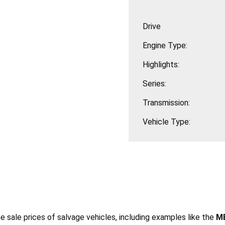
Drive
Engine Type:
Highlights:
Series:
Transmission:
Vehicle Type:
he sale prices of salvage vehicles, including examples like the
ME