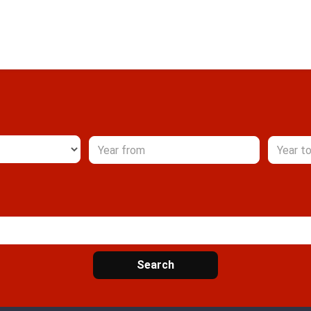
Search