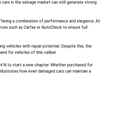
 cars in the salvage market can still generate strong
ffering a combination of performance and elegance. At
urces such as Carfax or AutoCheck to ensure full
g vehicles with repair potential. Despite this, the
and for vehicles of this caliber.
I4 N to start a new chapter. Whether purchased for
e illustrates how even damaged cars can maintain a