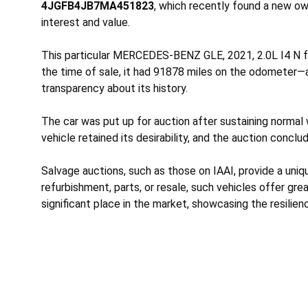
4JGFB4JB7MA451823
, which recently found a new ow
interest and value.
This particular MERCEDES-BENZ GLE, 2021, 2.0L I4 N fea
the time of sale, it had 91878 miles on the odometer—a
transparency about its history.
The car was put up for auction after sustaining
normal 
vehicle retained its desirability, and the auction conclu
Salvage auctions, such as those on IAAI, provide a uni
refurbishment, parts, or resale, such vehicles offer gr
significant place in the market, showcasing the resilie