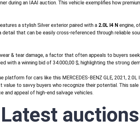
ner during an IAAI auction. This vehicle exemplifies how premium
tures a stylish Silver exterior paired with a
2.0L I4 N
engine, o
 detail that can be easily cross-referenced through reliable so
wear & tear
damage, a factor that often appeals to buyers seekin
ded with a winning bid of 34.000,00 $, highlighting the strong dem
que platform for cars like this MERCEDES-BENZ GLE, 2021, 2.0L 
eat value to savvy buyers who recognize their potential. This sal
nce and appeal of high-end salvage vehicles.
Latest auctions