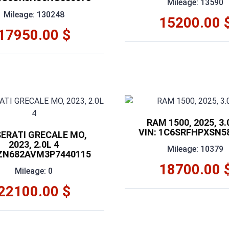
Mileage: 13590
Mileage: 130248
15200.00 
17950.00 $
RAM 1500, 2025, 3.
VIN: 1C6SRFHPXSN5
ERATI GRECALE MO,
2023, 2.0L 4
Mileage: 10379
 ZN682AVM3P7440115
18700.00 
Mileage: 0
22100.00 $