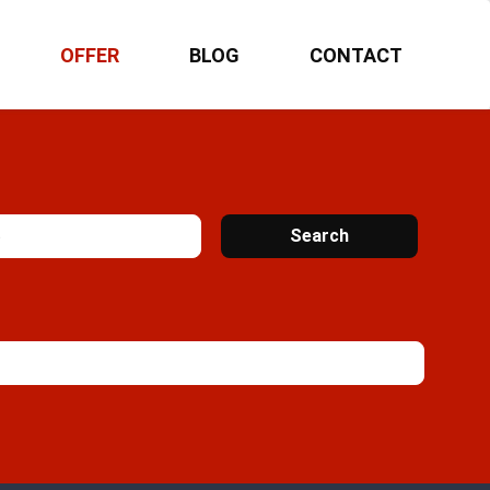
OFFER
BLOG
CONTACT
Search