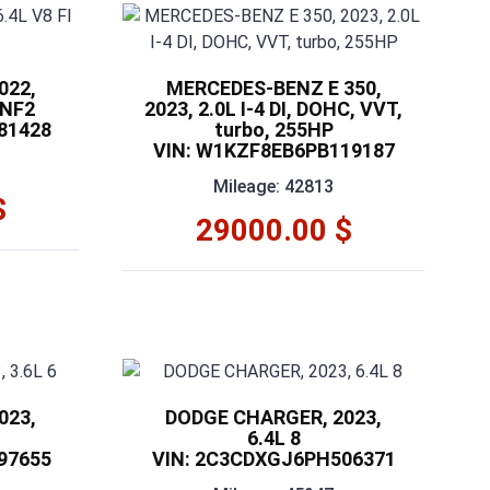
022,
MERCEDES-BENZ E 350,
 NF2
2023, 2.0L I-4 DI, DOHC, VVT,
81428
turbo, 255HP
VIN: W1KZF8EB6PB119187
Mileage: 42813
$
29000.00 $
023,
DODGE CHARGER, 2023,
6.4L 8
97655
VIN: 2C3CDXGJ6PH506371