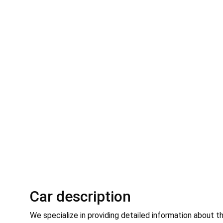
Car description
We specialize in providing detailed information about t