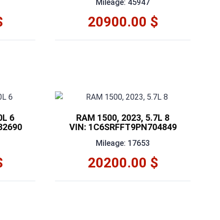
Mileage: 45947
$
20900.00 $
0L 6
RAM 1500, 2023, 5.7L 8
82690
VIN: 1C6SRFFT9PN704849
Mileage: 17653
$
20200.00 $