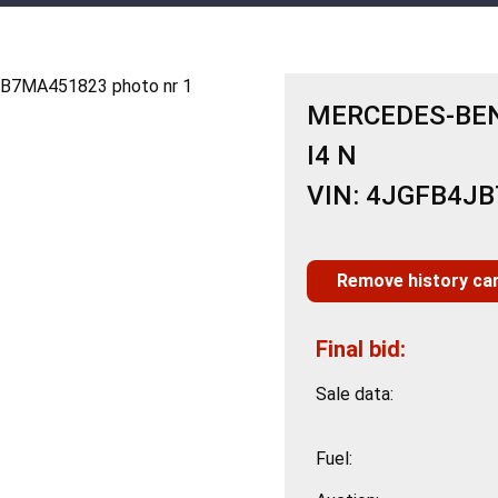
MERCEDES-BENZ
I4 N
VIN: 4JGFB4J
Remove history ca
Final bid:
Sale data:
Fuel: