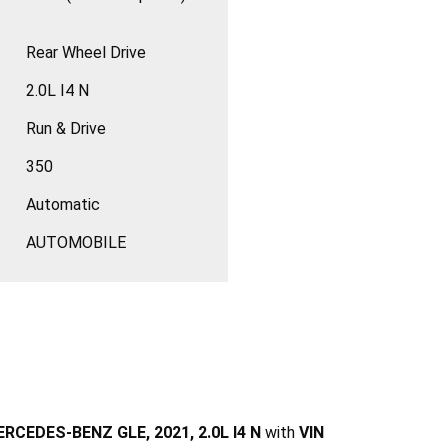
Rear Wheel Drive
2.0L I4 N
Run & Drive
350
Automatic
AUTOMOBILE
RCEDES-BENZ GLE, 2021, 2.0L I4 N
with
VIN