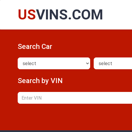
US
VINS.COM
Search Car
Search by VIN