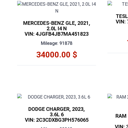
TESL
VIN:
MERCEDES-BENZ GLE, 2021,
2.0L I4 N
VIN: 4JGFB4JB7MA451823
Mileage: 91878
34000.00 $
DODGE CHARGER, 2023,
3.6L 6
RAM 2
VIN: 2C3CDXBG3PH576065
VIN: