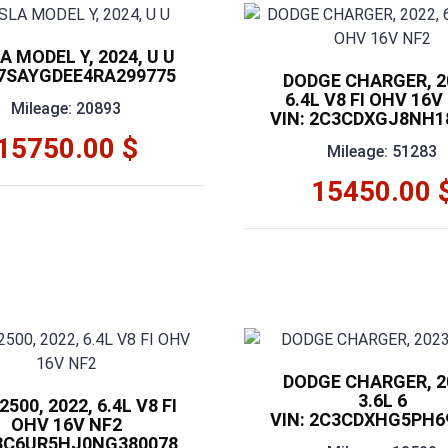
A MODEL Y, 2024, U U
 7SAYGDEE4RA299775
DODGE CHARGER, 2
6.4L V8 FI OHV 16V
Mileage: 20893
VIN: 2C3CDXGJ8NH1
15750.00 $
Mileage: 51283
15450.00 
DODGE CHARGER, 2
3.6L 6
500, 2022, 6.4L V8 FI
VIN: 2C3CDXHG5PH6
OHV 16V NF2
 3C6UR5HJ0NG380078