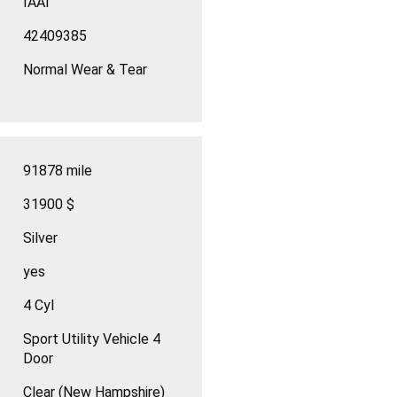
IAAI
42409385
Normal Wear & Tear
91878 mile
31900 $
Silver
yes
4 Cyl
Sport Utility Vehicle 4
Door
Clear (New Hampshire)