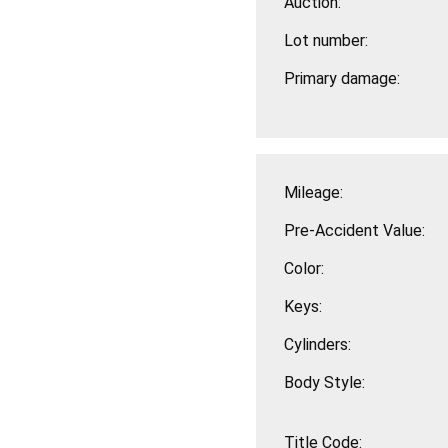
Auction:
Lot number:
Primary damage:
Mileage:
Pre-Accident Value:
Color:
Keys:
Cylinders:
Body Style:
Title Code: