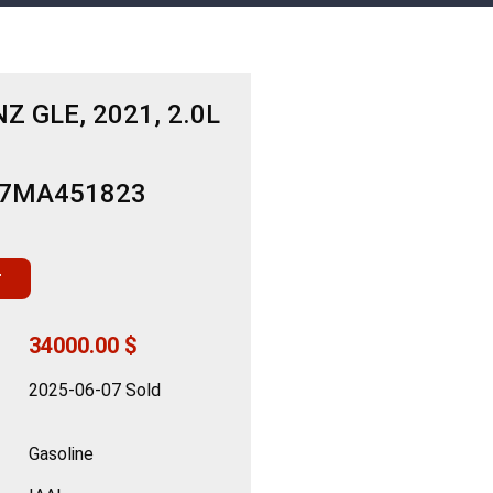
 GLE, 2021, 2.0L
B7MA451823
r
34000.00 $
2025-06-07 Sold
Gasoline