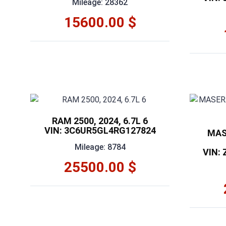
Mileage: 28362
15600.00 $
RAM 2500, 2024, 6.7L 6
VIN: 3C6UR5GL4RG127824
MAS
Mileage: 8784
VIN:
25500.00 $