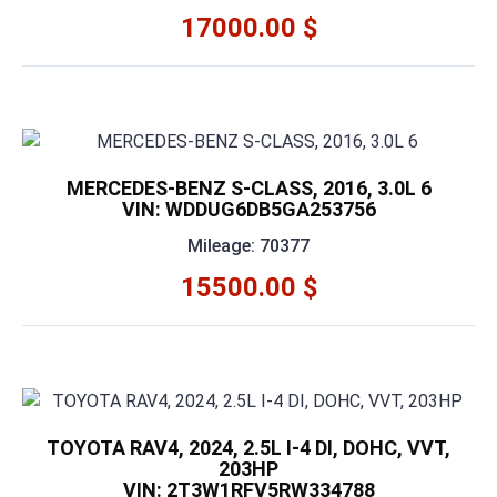
17000.00 $
MERCEDES-BENZ S-CLASS, 2016, 3.0L 6
VIN: WDDUG6DB5GA253756
Mileage: 70377
15500.00 $
TOYOTA RAV4, 2024, 2.5L I-4 DI, DOHC, VVT,
203HP
VIN: 2T3W1RFV5RW334788