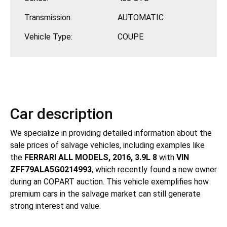
Transmission:
AUTOMATIC
Vehicle Type:
COUPE
Car description
We specialize in providing detailed information about the
sale prices of salvage vehicles, including examples like
the
FERRARI ALL MODELS, 2016, 3.9L 8
with
VIN
ZFF79ALA5G0214993
, which recently found a new owner
during an COPART auction. This vehicle exemplifies how
premium cars in the salvage market can still generate
strong interest and value.