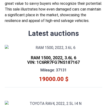
great value to savvy buyers who recognize their potential.
This sale illustrates how even damaged cars can maintain
a significant place in the market, showcasing the
resilience and appeal of high-end salvage vehicles.
Latest auctions
RAM 1500, 2022, 3.6L 6
VIN: 1C6RR7FG7NS187167
Mileage: 37131
19000.00 $