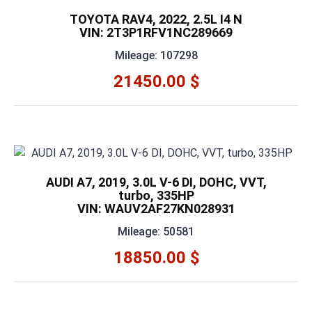
TOYOTA RAV4, 2022, 2.5L I4 N
VIN: 2T3P1RFV1NC289669
Mileage: 107298
21450.00 $
AUDI A7, 2019, 3.0L V-6 DI, DOHC, VVT,
turbo, 335HP
VIN: WAUV2AF27KN028931
Mileage: 50581
18850.00 $