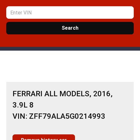
Search
FERRARI ALL MODELS, 2016,
3.9L 8
VIN: ZFF79ALA5G0214993