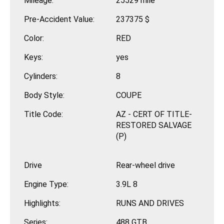
Mileage:
25529 mile
Pre-Accident Value:
237375 $
Color:
RED
Keys:
yes
Cylinders:
8
Body Style:
COUPE
Title Code:
AZ - CERT OF TITLE-
RESTORED SALVAGE
(P)
Drive
Rear-wheel drive
Engine Type:
3.9L 8
Highlights:
RUNS AND DRIVES
Series:
488 GTB