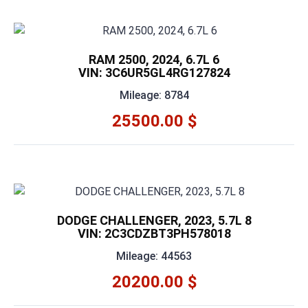
RAM 2500, 2024, 6.7L 6
VIN: 3C6UR5GL4RG127824
Mileage: 8784
25500.00 $
DODGE CHALLENGER, 2023, 5.7L 8
VIN: 2C3CDZBT3PH578018
Mileage: 44563
20200.00 $