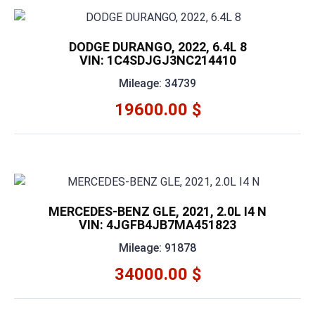
DODGE DURANGO, 2022, 6.4L 8
VIN: 1C4SDJGJ3NC214410
Mileage: 34739
19600.00 $
MERCEDES-BENZ GLE, 2021, 2.0L I4 N
VIN: 4JGFB4JB7MA451823
Mileage: 91878
34000.00 $