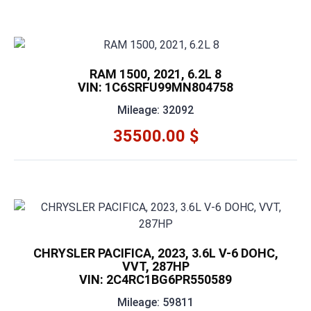
RAM 1500, 2021, 6.2L 8
VIN: 1C6SRFU99MN804758
Mileage: 32092
35500.00 $
CHRYSLER PACIFICA, 2023, 3.6L V-6 DOHC,
VVT, 287HP
VIN: 2C4RC1BG6PR550589
Mileage: 59811