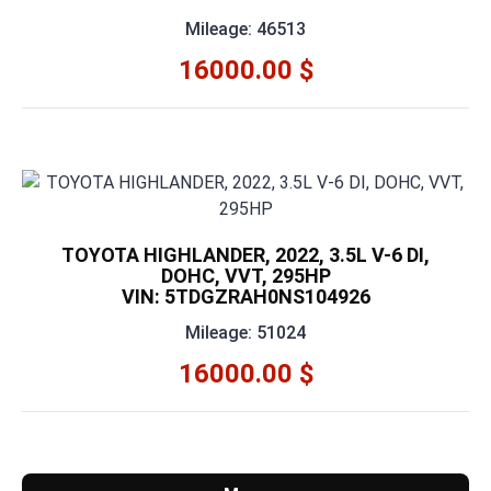
Mileage: 46513
16000.00 $
TOYOTA HIGHLANDER, 2022, 3.5L V-6 DI,
DOHC, VVT, 295HP
VIN: 5TDGZRAH0NS104926
Mileage: 51024
16000.00 $