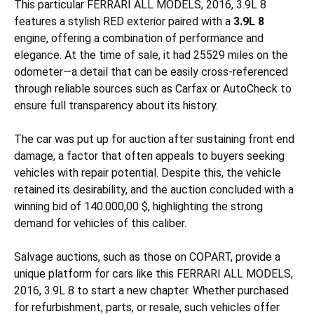
This particular FERRARI ALL MODELS, 2016, 3.9L 8
features a stylish RED exterior paired with a
3.9L 8
engine, offering a combination of performance and
elegance. At the time of sale, it had 25529 miles on the
odometer—a detail that can be easily cross-referenced
through reliable sources such as Carfax or AutoCheck to
ensure full transparency about its history.
The car was put up for auction after sustaining
front end
damage, a factor that often appeals to buyers seeking
vehicles with repair potential. Despite this, the vehicle
retained its desirability, and the auction concluded with a
winning bid of 140.000,00 $, highlighting the strong
demand for vehicles of this caliber.
Salvage auctions, such as those on COPART, provide a
unique platform for cars like this FERRARI ALL MODELS,
2016, 3.9L 8 to start a new chapter. Whether purchased
for refurbishment, parts, or resale, such vehicles offer