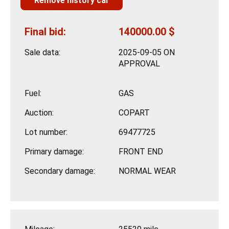
Remove history car
Final bid:
140000.00 $
Sale data:
2025-09-05 ON
APPROVAL
Fuel:
GAS
Auction:
COPART
Lot number:
69477725
Primary damage:
FRONT END
Secondary damage:
NORMAL WEAR