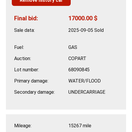
Remove history car
Final bid:
17000.00 $
Sale data:
2025-09-05 Sold
Fuel:
GAS
Auction:
COPART
Lot number:
68090845
Primary damage:
WATER/FLOOD
Secondary damage:
UNDERCARRIAGE
Mileage:
15267 mile