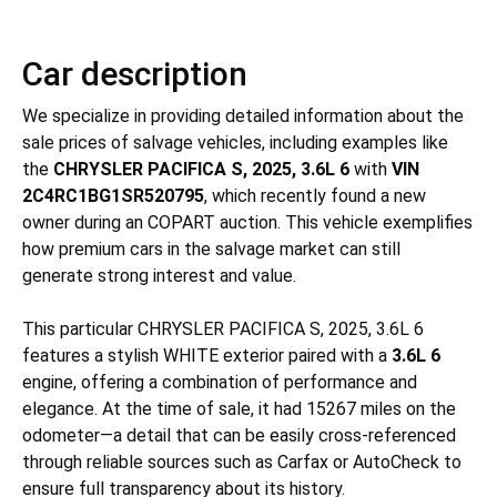
Car description
We specialize in providing detailed information about the
sale prices of salvage vehicles, including examples like
the
CHRYSLER PACIFICA S, 2025, 3.6L 6
with
VIN
2C4RC1BG1SR520795
, which recently found a new
owner during an COPART auction. This vehicle exemplifies
how premium cars in the salvage market can still
generate strong interest and value.
This particular CHRYSLER PACIFICA S, 2025, 3.6L 6
features a stylish WHITE exterior paired with a
3.6L 6
engine, offering a combination of performance and
elegance. At the time of sale, it had 15267 miles on the
odometer—a detail that can be easily cross-referenced
through reliable sources such as Carfax or AutoCheck to
ensure full transparency about its history.