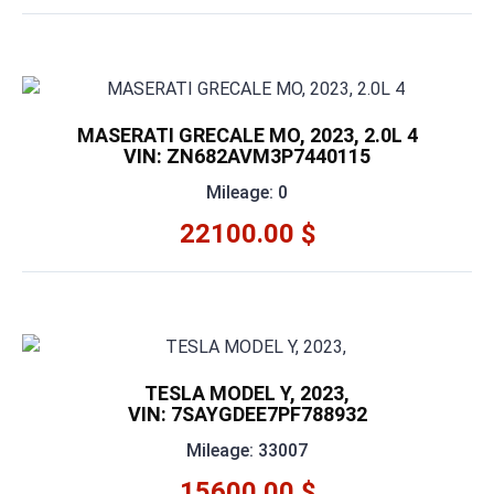
MASERATI GRECALE MO, 2023, 2.0L 4
VIN: ZN682AVM3P7440115
Mileage: 0
22100.00 $
TESLA MODEL Y, 2023,
VIN: 7SAYGDEE7PF788932
Mileage: 33007
15600.00 $