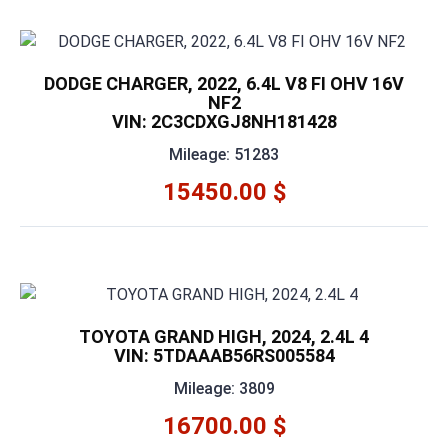
DODGE CHARGER, 2022, 6.4L V8 FI OHV 16V
NF2
VIN: 2C3CDXGJ8NH181428
Mileage: 51283
15450.00 $
TOYOTA GRAND HIGH, 2024, 2.4L 4
VIN: 5TDAAAB56RS005584
Mileage: 3809
16700.00 $