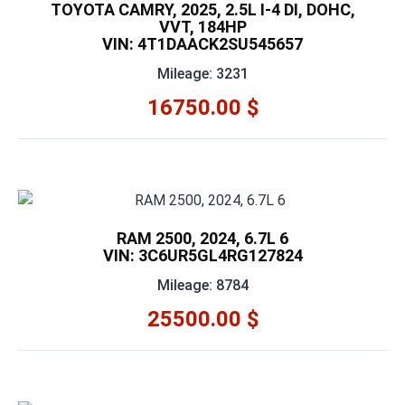
TOYOTA CAMRY, 2025, 2.5L I-4 DI, DOHC,
VVT, 184HP
VIN: 4T1DAACK2SU545657
Mileage: 3231
16750.00 $
RAM 2500, 2024, 6.7L 6
VIN: 3C6UR5GL4RG127824
Mileage: 8784
25500.00 $