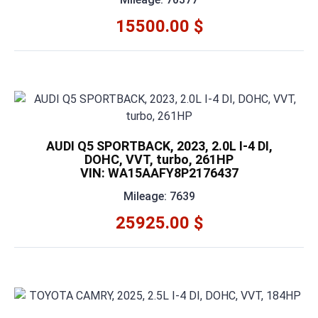
15500.00 $
AUDI Q5 SPORTBACK, 2023, 2.0L I-4 DI,
DOHC, VVT, turbo, 261HP
VIN: WA15AAFY8P2176437
Mileage: 7639
25925.00 $