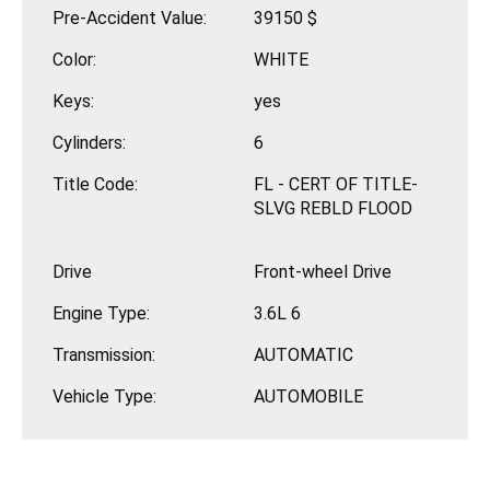
Pre-Accident Value:
39150 $
Color:
WHITE
Keys:
yes
Cylinders:
6
Title Code:
FL - CERT OF TITLE-
SLVG REBLD FLOOD
Drive
Front-wheel Drive
Engine Type:
3.6L 6
Transmission:
AUTOMATIC
Vehicle Type:
AUTOMOBILE