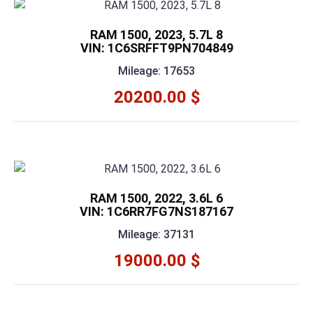
RAM 1500, 2023, 5.7L 8
VIN: 1C6SRFFT9PN704849
Mileage: 17653
20200.00 $
RAM 1500, 2022, 3.6L 6
VIN: 1C6RR7FG7NS187167
Mileage: 37131
19000.00 $