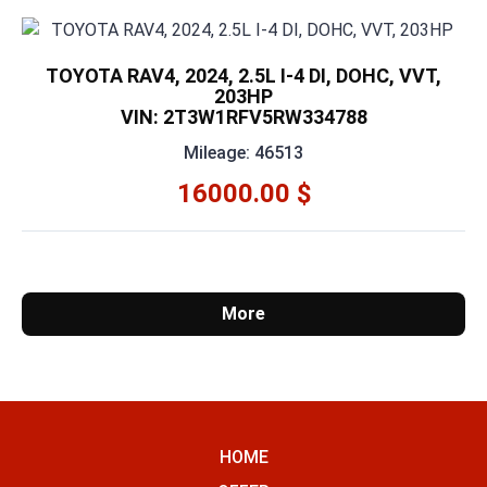
TOYOTA RAV4, 2024, 2.5L I-4 DI, DOHC, VVT,
203HP
VIN: 2T3W1RFV5RW334788
Mileage: 46513
16000.00 $
More
HOME