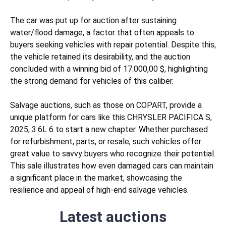
The car was put up for auction after sustaining
water/flood
damage, a factor that often appeals to
buyers seeking vehicles with repair potential. Despite this,
the vehicle retained its desirability, and the auction
concluded with a winning bid of 17.000,00 $, highlighting
the strong demand for vehicles of this caliber.
Salvage auctions, such as those on COPART, provide a
unique platform for cars like this CHRYSLER PACIFICA S,
2025, 3.6L 6 to start a new chapter. Whether purchased
for refurbishment, parts, or resale, such vehicles offer
great value to savvy buyers who recognize their potential.
This sale illustrates how even damaged cars can maintain
a significant place in the market, showcasing the
resilience and appeal of high-end salvage vehicles.
Latest auctions