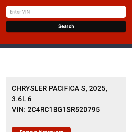
Search
CHRYSLER PACIFICA S, 2025,
3.6L 6
VIN: 2C4RC1BG1SR520795