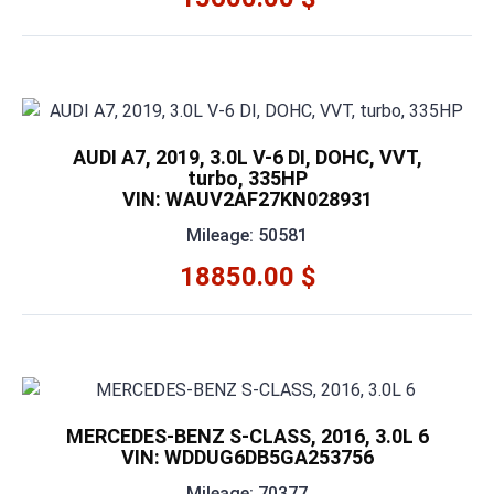
AUDI A7, 2019, 3.0L V-6 DI, DOHC, VVT,
turbo, 335HP
VIN: WAUV2AF27KN028931
Mileage: 50581
18850.00 $
MERCEDES-BENZ S-CLASS, 2016, 3.0L 6
VIN: WDDUG6DB5GA253756
Mileage: 70377