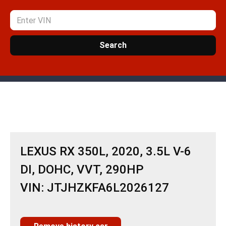
Search
LEXUS RX 350L, 2020, 3.5L V-6
DI, DOHC, VVT, 290HP
VIN: JTJHZKFA6L2026127