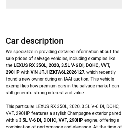
Car description
We specialize in providing detailed information about the
sale prices of salvage vehicles, including examples like
the
LEXUS RX 350L, 2020, 3.5L V-6 DI, DOHC, VVT,
290HP
with
VIN JTJHZKFA6L2026127
, which recently
found a new owner during an IAAI auction. This vehicle
exemplifies how premium cars in the salvage market can
still generate strong interest and value.
This particular LEXUS RX 350L, 2020, 3.5L V-6 DI, DOHC,
VVT, 290HP features a stylish Champagne exterior paired
with a
3.5L V-6 DI, DOHC, VVT, 290HP
engine, offering a
combination of performance and elegance. At the time of