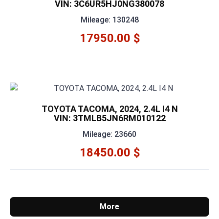
VIN: 3C6UR5HJ0NG380078
Mileage: 130248
17950.00 $
TOYOTA TACOMA, 2024, 2.4L I4 N
VIN: 3TMLB5JN6RM010122
Mileage: 23660
18450.00 $
More