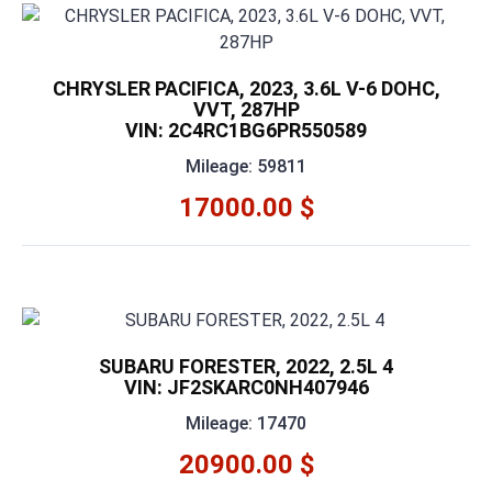
CHRYSLER PACIFICA, 2023, 3.6L V-6 DOHC,
VVT, 287HP
VIN: 2C4RC1BG6PR550589
Mileage: 59811
17000.00 $
SUBARU FORESTER, 2022, 2.5L 4
VIN: JF2SKARC0NH407946
Mileage: 17470
20900.00 $