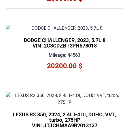
DODGE CHALLENGER, 2023, 5.7L 8
VIN: 2C3CDZBT3PH578018
Mileage: 44563
20200.00 $
LEXUS RX 350, 2024, 2.4L I-4 DI, DOHC, VVT,
turbo, 275HP
VIN: JTJCHMAA9R2013137