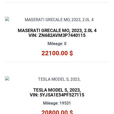
MASERATI GRECALE MO, 2023, 2.0L 4
VIN: ZN682AVM3P7440115
Mileage: 0
22100.00 $
TESLA MODEL S, 2023,
VIN: 5YJSA1E54PF527115
Mileage: 19531
20800.00 $