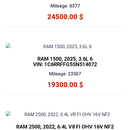
Mileage: 8577
24500.00 $
RAM 1500, 2025, 3.6L 6
VIN: 1C6RRFFG5SN514072
Mileage: 23507
19300.00 $
RAM 2500, 2022, 6.4L V8 FI OHV 16V NF2