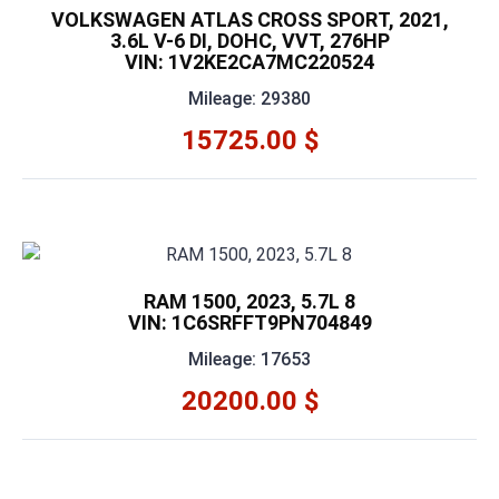
VOLKSWAGEN ATLAS CROSS SPORT, 2021,
3.6L V-6 DI, DOHC, VVT, 276HP
VIN: 1V2KE2CA7MC220524
Mileage: 29380
15725.00 $
RAM 1500, 2023, 5.7L 8
VIN: 1C6SRFFT9PN704849
Mileage: 17653
20200.00 $