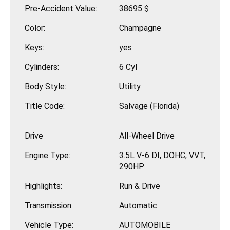
Pre-Accident Value:
38695 $
Color:
Champagne
Keys:
yes
Cylinders:
6 Cyl
Body Style:
Utility
Title Code:
Salvage (Florida)
Drive
All-Wheel Drive
Engine Type:
3.5L V-6 DI, DOHC, VVT,
290HP
Highlights:
Run & Drive
Transmission:
Automatic
Vehicle Type:
AUTOMOBILE