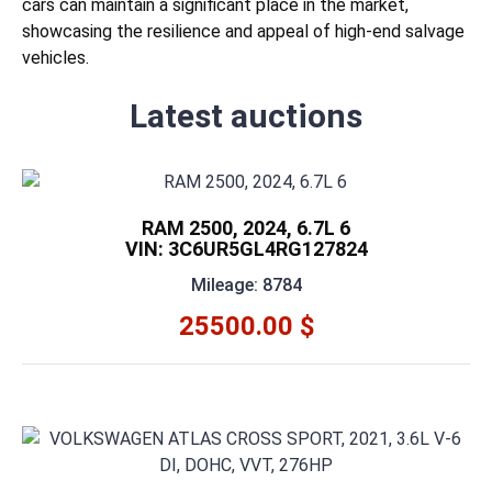
cars can maintain a significant place in the market,
showcasing the resilience and appeal of high-end salvage
vehicles.
Latest auctions
RAM 2500, 2024, 6.7L 6
VIN: 3C6UR5GL4RG127824
Mileage: 8784
25500.00 $