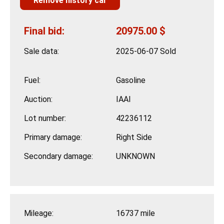
Remove history car
Final bid:
20975.00 $
Sale data:
2025-06-07 Sold
Fuel:
Gasoline
Auction:
IAAI
Lot number:
42236112
Primary damage:
Right Side
Secondary damage:
UNKNOWN
Mileage:
16737 mile