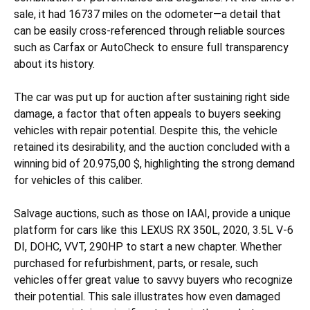
sale, it had 16737 miles on the odometer—a detail that
can be easily cross-referenced through reliable sources
such as Carfax or AutoCheck to ensure full transparency
about its history.
The car was put up for auction after sustaining
right side
damage, a factor that often appeals to buyers seeking
vehicles with repair potential. Despite this, the vehicle
retained its desirability, and the auction concluded with a
winning bid of 20.975,00 $, highlighting the strong demand
for vehicles of this caliber.
Salvage auctions, such as those on IAAI, provide a unique
platform for cars like this LEXUS RX 350L, 2020, 3.5L V-6
DI, DOHC, VVT, 290HP to start a new chapter. Whether
purchased for refurbishment, parts, or resale, such
vehicles offer great value to savvy buyers who recognize
their potential. This sale illustrates how even damaged