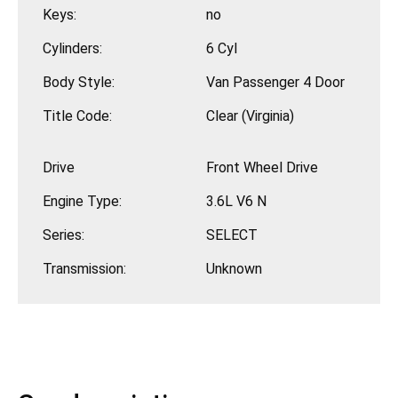
Keys:
no
Cylinders:
6 Cyl
Body Style:
Van Passenger 4 Door
Title Code:
Clear (Virginia)
Drive
Front Wheel Drive
Engine Type:
3.6L V6 N
Series:
SELECT
Transmission:
Unknown