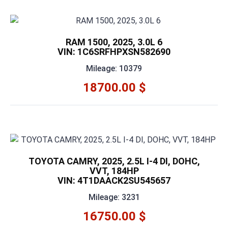
RAM 1500, 2025, 3.0L 6
VIN: 1C6SRFHPXSN582690
Mileage: 10379
18700.00 $
TOYOTA CAMRY, 2025, 2.5L I-4 DI, DOHC,
VVT, 184HP
VIN: 4T1DAACK2SU545657
Mileage: 3231
16750.00 $