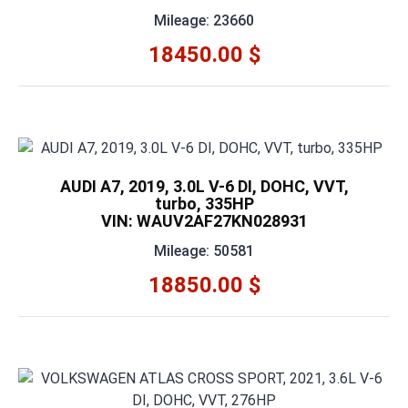
Mileage: 23660
18450.00 $
AUDI A7, 2019, 3.0L V-6 DI, DOHC, VVT,
turbo, 335HP
VIN: WAUV2AF27KN028931
Mileage: 50581
18850.00 $