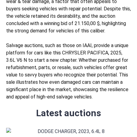
wear & tear
damage, a factor that often appeals to
buyers seeking vehicles with repair potential. Despite this,
the vehicle retained its desirability, and the auction
concluded with a winning bid of 21.150,00 $, highlighting
the strong demand for vehicles of this caliber.
Salvage auctions, such as those on IAAI, provide a unique
platform for cars like this CHRYSLER PACIFICA, 2025,
3.6L V6 N to start a new chapter. Whether purchased for
refurbishment, parts, or resale, such vehicles offer great
value to savvy buyers who recognize their potential. This
sale illustrates how even damaged cars can maintain a
significant place in the market, showcasing the resilience
and appeal of high-end salvage vehicles.
Latest auctions