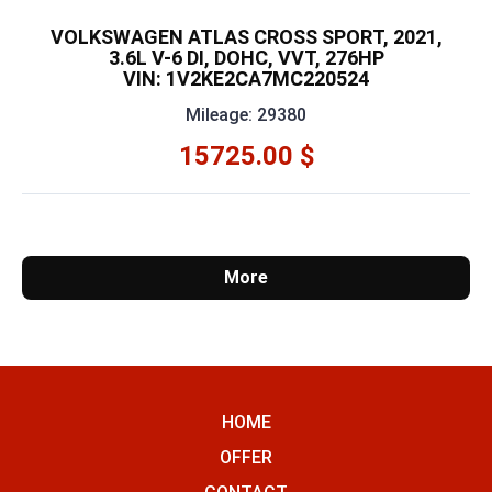
VOLKSWAGEN ATLAS CROSS SPORT, 2021,
3.6L V-6 DI, DOHC, VVT, 276HP
VIN: 1V2KE2CA7MC220524
Mileage: 29380
15725.00 $
More
HOME
OFFER