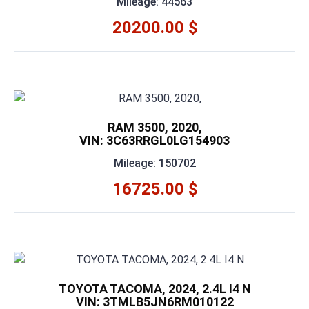
Mileage: 44563
20200.00 $
RAM 3500, 2020,
VIN: 3C63RRGL0LG154903
Mileage: 150702
16725.00 $
TOYOTA TACOMA, 2024, 2.4L I4 N
VIN: 3TMLB5JN6RM010122