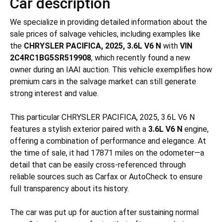
Car description
We specialize in providing detailed information about the
sale prices of salvage vehicles, including examples like
the
CHRYSLER PACIFICA, 2025, 3.6L V6 N
with
VIN
2C4RC1BG5SR519908
, which recently found a new
owner during an IAAI auction. This vehicle exemplifies how
premium cars in the salvage market can still generate
strong interest and value.
This particular CHRYSLER PACIFICA, 2025, 3.6L V6 N
features a stylish exterior paired with a
3.6L V6 N
engine,
offering a combination of performance and elegance. At
the time of sale, it had 17871 miles on the odometer—a
detail that can be easily cross-referenced through
reliable sources such as Carfax or AutoCheck to ensure
full transparency about its history.
The car was put up for auction after sustaining
normal