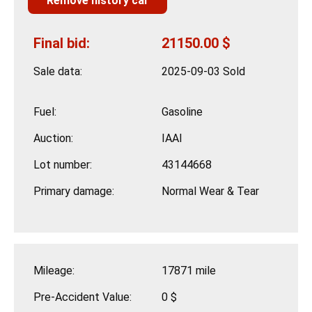
Remove history car
Final bid:
21150.00 $
Sale data:
2025-09-03 Sold
Fuel:
Gasoline
Auction:
IAAI
Lot number:
43144668
Primary damage:
Normal Wear & Tear
Mileage:
17871 mile
Pre-Accident Value:
0 $