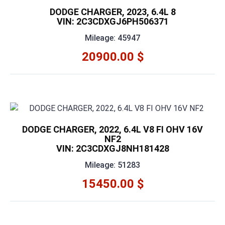
DODGE CHARGER, 2023, 6.4L 8
VIN: 2C3CDXGJ6PH506371
Mileage: 45947
20900.00 $
DODGE CHARGER, 2022, 6.4L V8 FI OHV 16V
NF2
VIN: 2C3CDXGJ8NH181428
Mileage: 51283
15450.00 $