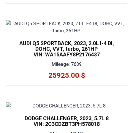
AUDI Q5 SPORTBACK, 2023, 2.0L I-4 DI,
DOHC, VVT, turbo, 261HP
VIN: WA15AAFY8P2176437
Mileage: 7639
25925.00 $
DODGE CHALLENGER, 2023, 5.7L 8
VIN: 2C3CDZBT3PH578018