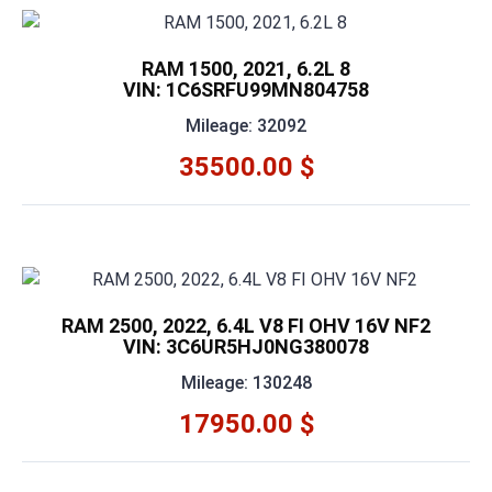
RAM 1500, 2021, 6.2L 8
VIN: 1C6SRFU99MN804758
Mileage: 32092
35500.00 $
RAM 2500, 2022, 6.4L V8 FI OHV 16V NF2
VIN: 3C6UR5HJ0NG380078
Mileage: 130248
17950.00 $