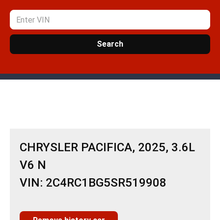
Search
CHRYSLER PACIFICA, 2025, 3.6L
V6 N
VIN: 2C4RC1BG5SR519908