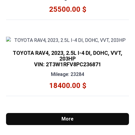
25500.00 $
TOYOTA RAV4, 2023, 2.5L I-4 DI, DOHC, VVT,
203HP
VIN: 2T3W1RFV8PC236871
Mileage: 23284
18400.00 $
More