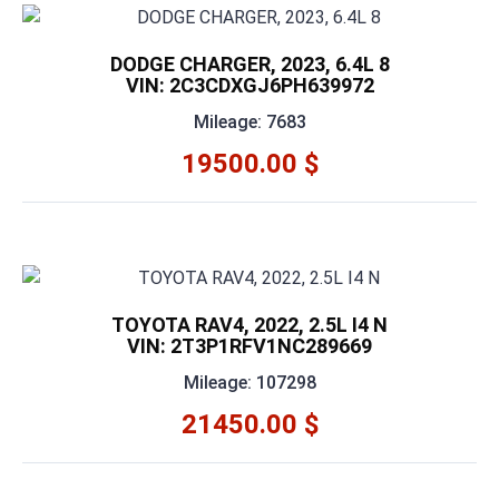
DODGE CHARGER, 2023, 6.4L 8
VIN: 2C3CDXGJ6PH639972
Mileage: 7683
19500.00 $
TOYOTA RAV4, 2022, 2.5L I4 N
VIN: 2T3P1RFV1NC289669
Mileage: 107298
21450.00 $