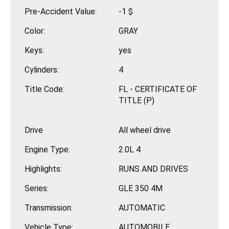
Pre-Accident Value:
-1 $
Color:
GRAY
Keys:
yes
Cylinders:
4
Title Code:
FL - CERTIFICATE OF
TITLE (P)
Drive
All wheel drive
Engine Type:
2.0L 4
Highlights:
RUNS AND DRIVES
Series:
GLE 350 4M
Transmission:
AUTOMATIC
Vehicle Type:
AUTOMOBILE