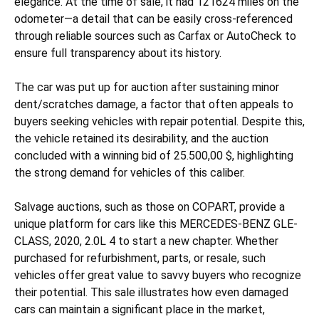
elegance. At the time of sale, it had 121624 miles on the
odometer—a detail that can be easily cross-referenced
through reliable sources such as Carfax or AutoCheck to
ensure full transparency about its history.
The car was put up for auction after sustaining
minor
dent/scratches
damage, a factor that often appeals to
buyers seeking vehicles with repair potential. Despite this,
the vehicle retained its desirability, and the auction
concluded with a winning bid of 25.500,00 $, highlighting
the strong demand for vehicles of this caliber.
Salvage auctions, such as those on COPART, provide a
unique platform for cars like this MERCEDES-BENZ GLE-
CLASS, 2020, 2.0L 4 to start a new chapter. Whether
purchased for refurbishment, parts, or resale, such
vehicles offer great value to savvy buyers who recognize
their potential. This sale illustrates how even damaged
cars can maintain a significant place in the market,