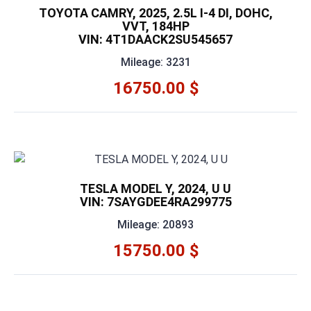
TOYOTA CAMRY, 2025, 2.5L I-4 DI, DOHC,
VVT, 184HP
VIN: 4T1DAACK2SU545657
Mileage: 3231
16750.00 $
TESLA MODEL Y, 2024, U U
VIN: 7SAYGDEE4RA299775
Mileage: 20893
15750.00 $