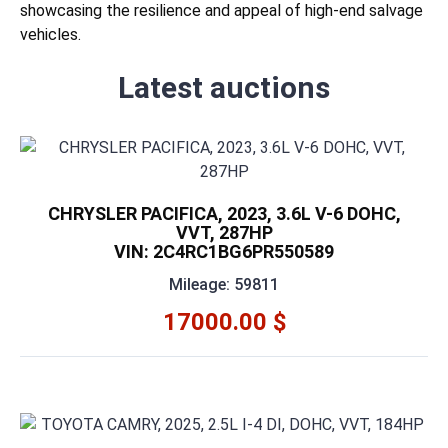
showcasing the resilience and appeal of high-end salvage
vehicles.
Latest auctions
CHRYSLER PACIFICA, 2023, 3.6L V-6 DOHC,
VVT, 287HP
VIN: 2C4RC1BG6PR550589
Mileage: 59811
17000.00 $