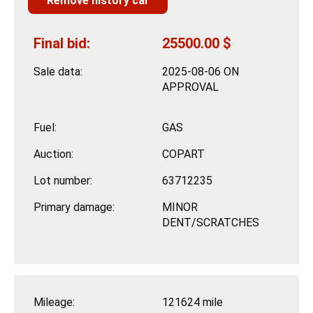
Remove history car
Final bid:
25500.00 $
Sale data:
2025-08-06 ON
APPROVAL
Fuel:
GAS
Auction:
COPART
Lot number:
63712235
Primary damage:
MINOR
DENT/SCRATCHES
Mileage:
121624 mile