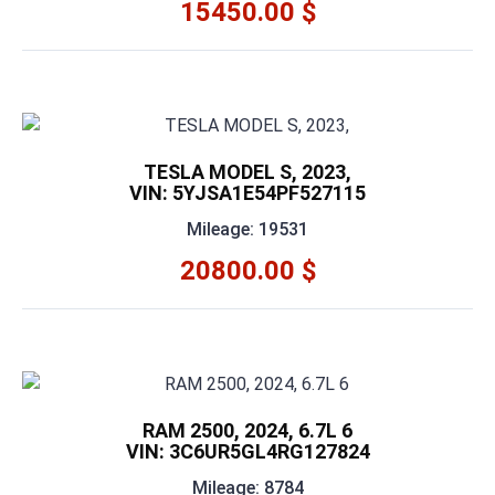
15450.00 $
TESLA MODEL S, 2023,
VIN: 5YJSA1E54PF527115
Mileage: 19531
20800.00 $
RAM 2500, 2024, 6.7L 6
VIN: 3C6UR5GL4RG127824
Mileage: 8784