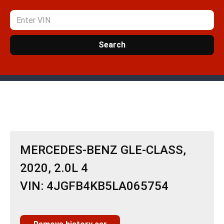
Search
MERCEDES-BENZ GLE-CLASS,
2020, 2.0L 4
VIN: 4JGFB4KB5LA065754