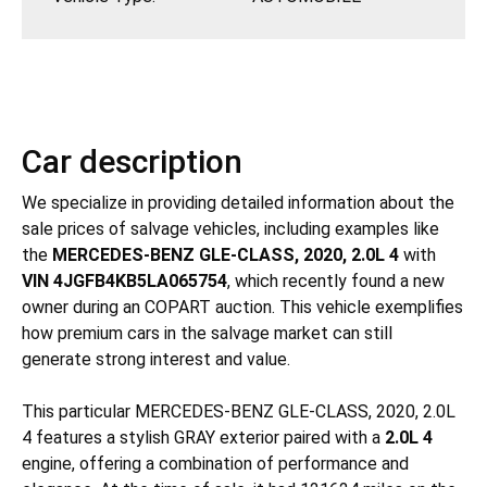
Car description
We specialize in providing detailed information about the
sale prices of salvage vehicles, including examples like
the
MERCEDES-BENZ GLE-CLASS, 2020, 2.0L 4
with
VIN 4JGFB4KB5LA065754
, which recently found a new
owner during an COPART auction. This vehicle exemplifies
how premium cars in the salvage market can still
generate strong interest and value.
This particular MERCEDES-BENZ GLE-CLASS, 2020, 2.0L
4 features a stylish GRAY exterior paired with a
2.0L 4
engine, offering a combination of performance and