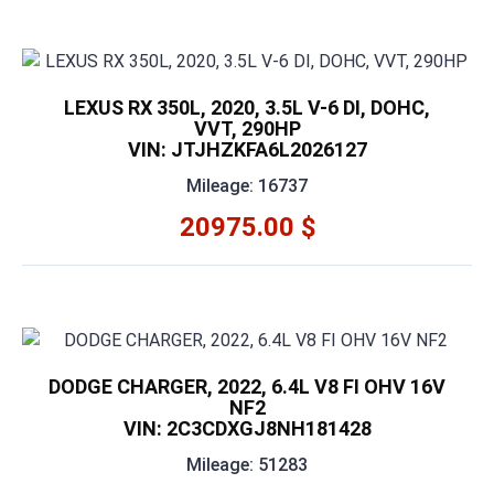
LEXUS RX 350L, 2020, 3.5L V-6 DI, DOHC,
VVT, 290HP
VIN: JTJHZKFA6L2026127
Mileage: 16737
20975.00 $
DODGE CHARGER, 2022, 6.4L V8 FI OHV 16V
NF2
VIN: 2C3CDXGJ8NH181428
Mileage: 51283