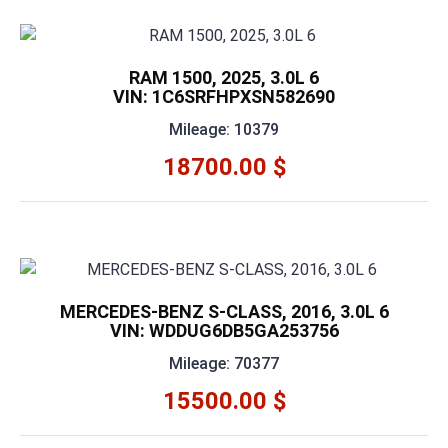
RAM 1500, 2025, 3.0L 6
VIN: 1C6SRFHPXSN582690
Mileage: 10379
18700.00 $
MERCEDES-BENZ S-CLASS, 2016, 3.0L 6
VIN: WDDUG6DB5GA253756
Mileage: 70377
15500.00 $