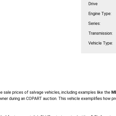
Drive
Engine Type:
Series:
Transmission:
Vehicle Type:
he sale prices of salvage vehicles, including examples like the
ME
wner during an COPART auction. This vehicle exemplifies how pr