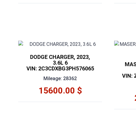
DODGE CHARGER, 2023,
3.6L 6
MAS
VIN: 2C3CDXBG3PH576065
VIN:
Mileage: 28362
15600.00 $