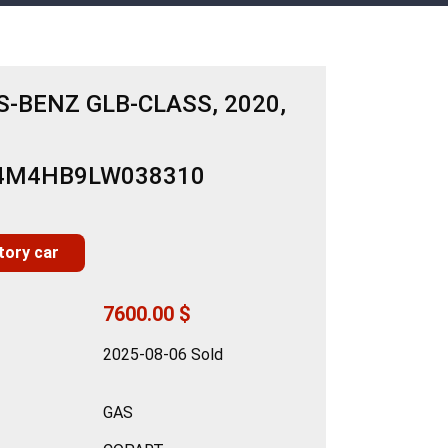
-BENZ GLB-CLASS, 2020,
N4M4HB9LW038310
tory car
7600.00 $
2025-08-06 Sold
GAS