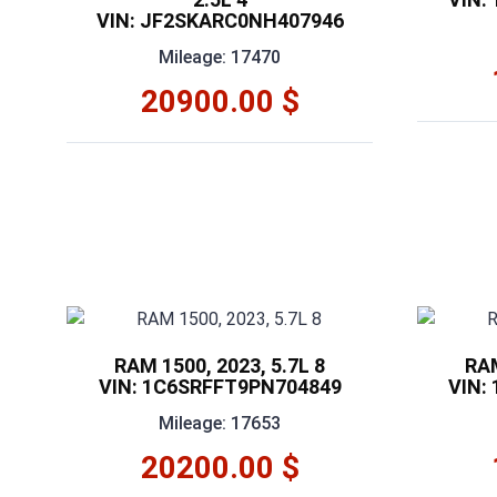
VIN: JF2SKARC0NH407946
Mileage: 17470
20900.00 $
RAM 1500, 2023, 5.7L 8
RAM
VIN: 1C6SRFFT9PN704849
VIN:
Mileage: 17653
20200.00 $