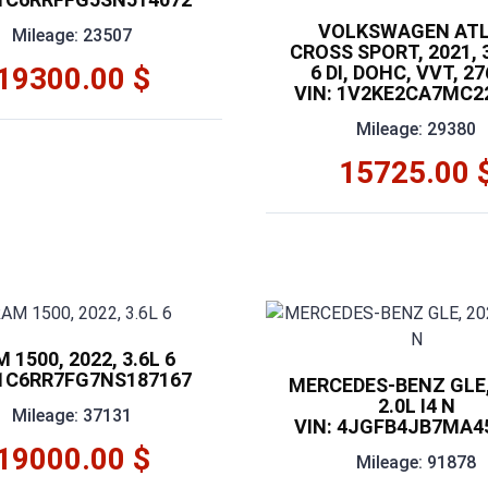
VOLKSWAGEN AT
Mileage: 23507
CROSS SPORT, 2021, 3
19300.00 $
6 DI, DOHC, VVT, 2
VIN: 1V2KE2CA7MC2
Mileage: 29380
15725.00 
 1500, 2022, 3.6L 6
 1C6RR7FG7NS187167
MERCEDES-BENZ GLE,
2.0L I4 N
Mileage: 37131
VIN: 4JGFB4JB7MA4
19000.00 $
Mileage: 91878