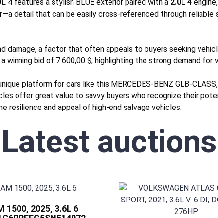
4 features a stylish BLUE exterior paired with a
2.0L 4
engine,
r—a detail that can be easily cross-referenced through reliable
nd
damage, a factor that often appeals to buyers seeking vehicles
 a winning bid of 7.600,00 $, highlighting the strong demand for ve
 unique platform for cars like this MERCEDES-BENZ GLB-CLASS, 
icles offer great value to savvy buyers who recognize their pote
he resilience and appeal of high-end salvage vehicles.
Latest auctions
 1500, 2025, 3.6L 6
 1C6RRFFG5SN514072