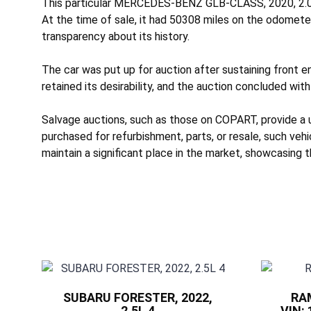
This particular MERCEDES-BENZ GLB-CLASS, 2020, 2.0L 
At the time of sale, it had 50308 miles on the odomete
transparency about its history.
The car was put up for auction after sustaining
front e
retained its desirability, and the auction concluded with
Salvage auctions, such as those on COPART, provide a
purchased for refurbishment, parts, or resale, such veh
maintain a significant place in the market, showcasing t
SUBARU FORESTER, 2022,
RAM
2.5L 4
VIN: