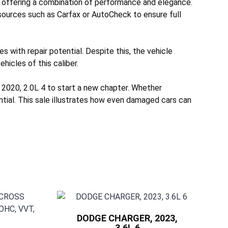
 offering a combination of performance and elegance.
 sources such as Carfax or AutoCheck to ensure full
 with repair potential. Despite this, the vehicle
hicles of this caliber.
2020, 2.0L 4 to start a new chapter. Whether
ntial. This sale illustrates how even damaged cars can
DODGE CHARGER, 2023,
3.6L 6