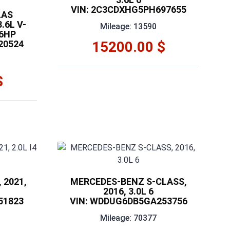
VIN: 2C3CDXHG5PH697655
LAS
.6L V-
Mileage: 13590
76HP
20524
15200.00 $
$
 2021,
MERCEDES-BENZ S-CLASS,
2016, 3.0L 6
51823
VIN: WDDUG6DB5GA253756
Mileage: 70377