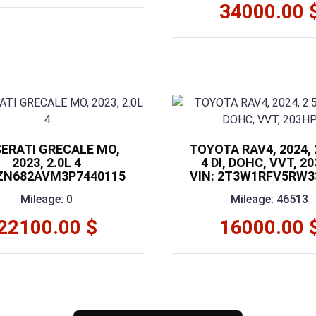
34000.00 
ERATI GRECALE MO,
TOYOTA RAV4, 2024, 2
2023, 2.0L 4
4 DI, DOHC, VVT, 2
 ZN682AVM3P7440115
VIN: 2T3W1RFV5RW3
Mileage: 0
Mileage: 46513
22100.00 $
16000.00 