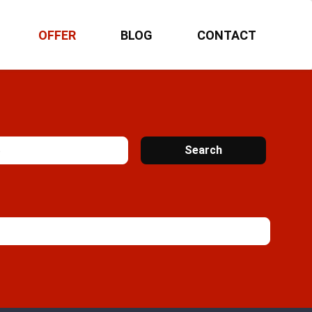
OFFER
BLOG
CONTACT
Search