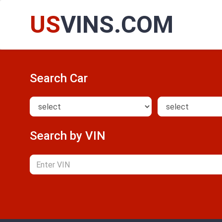
US
VINS.COM
Search Car
Search by VIN