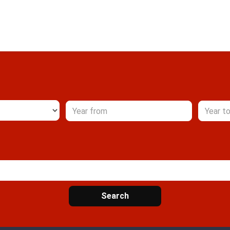
Search