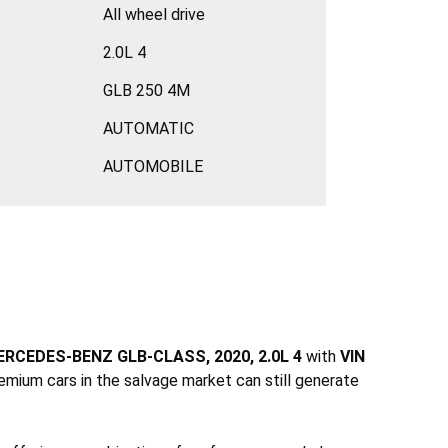
All wheel drive
2.0L 4
GLB 250 4M
AUTOMATIC
AUTOMOBILE
RCEDES-BENZ GLB-CLASS, 2020, 2.0L 4
with
VIN
emium cars in the salvage market can still generate