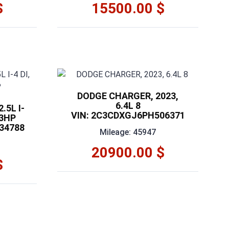
$
15500.00 $
DODGE CHARGER, 2023,
6.4L 8
.5L I-
VIN: 2C3CDXGJ6PH506371
03HP
34788
Mileage: 45947
20900.00 $
$