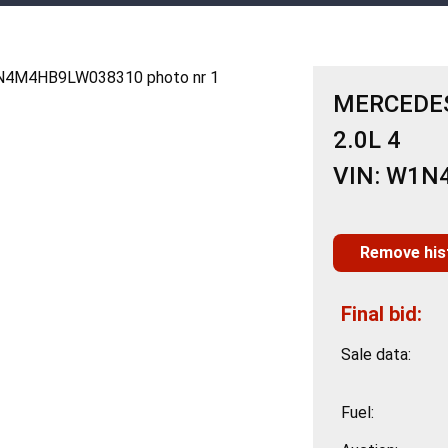
MERCEDES
2.0L 4
VIN: W1
Remove his
Final bid:
Sale data:
Fuel: