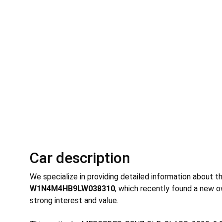
Car description
We specialize in providing detailed information about t
W1N4M4HB9LW038310
, which recently found a new o
strong interest and value.