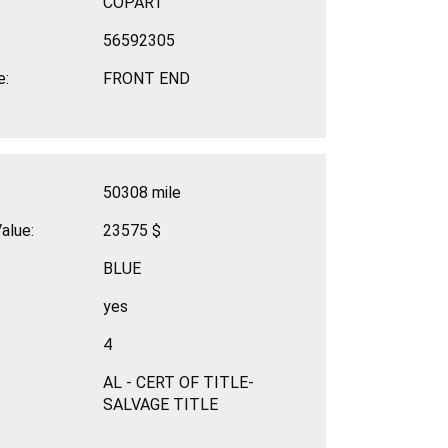
COPART
56592305
e:
FRONT END
50308 mile
alue:
23575 $
BLUE
yes
4
AL - CERT OF TITLE-
SALVAGE TITLE