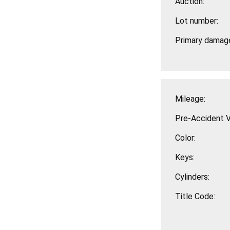
Auction:
Lot number:
Primary damag
Mileage:
Pre-Accident V
Color:
Keys:
Cylinders:
Title Code: